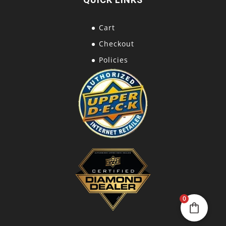
Cart
Checkout
Policies
0