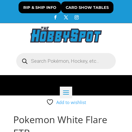
RIP & SHIP INFO
CARD SHOW TABLES
Products
search
Add to wishlist
Pokemon White Flare