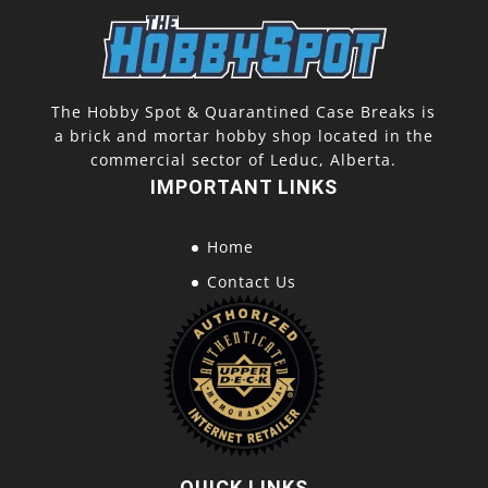
The Hobby Spot & Quarantined Case Breaks is
a brick and mortar hobby shop located in the
commercial sector of Leduc, Alberta.
IMPORTANT LINKS
Home
Contact Us
QUICK LINKS