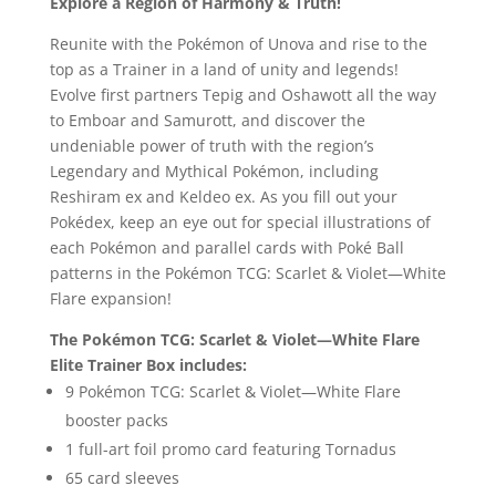
Explore a Region of Harmony & Truth!
Reunite with the Pokémon of Unova and rise to the
top as a Trainer in a land of unity and legends!
Evolve first partners Tepig and Oshawott all the way
to Emboar and Samurott, and discover the
undeniable power of truth with the region’s
Legendary and Mythical Pokémon, including
Reshiram ex and Keldeo ex. As you fill out your
Pokédex, keep an eye out for special illustrations of
each Pokémon and parallel cards with Poké Ball
patterns in the Pokémon TCG: Scarlet & Violet—White
Flare expansion!
The Pokémon TCG: Scarlet & Violet—White Flare
Elite Trainer Box includes:
9 Pokémon TCG: Scarlet & Violet—White Flare
booster packs
1 full-art foil promo card featuring Tornadus
65 card sleeves