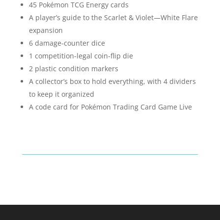
45 Pokémon TCG Energy cards
A player’s guide to the Scarlet & Violet—White Flare
expansion
6 damage-counter dice
1 competition-legal coin-flip die
2 plastic condition markers
A collector’s box to hold everything, with 4 dividers
to keep it organized
A code card for Pokémon Trading Card Game Live