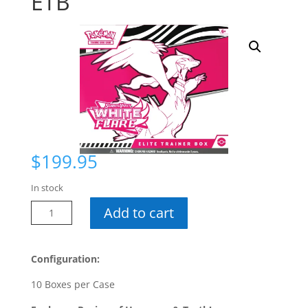
ETB
$
199.95
In stock
Pokemon
Add to cart
White
Flare
ETB
Configuration:
quantity
10 Boxes per Case