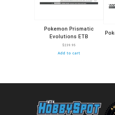
Pokemon Prismatic
Pok
Evolutions ETB
$
239.95
Add to cart