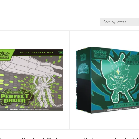
k View
Quick View