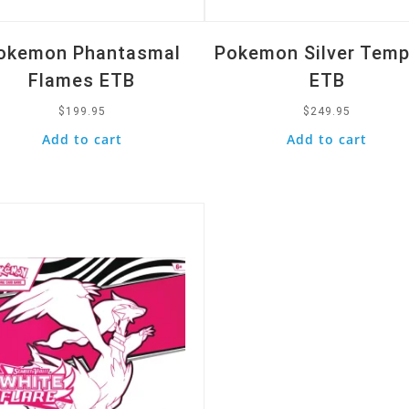
okemon Phantasmal
Pokemon Silver Tem
Flames ETB
ETB
$
199.95
$
249.95
Add to cart
Add to cart
k View