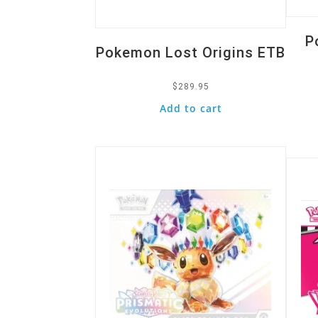
P
Pokemon Lost Origins ETB
$
289.95
Add to cart
Quick View
Quic