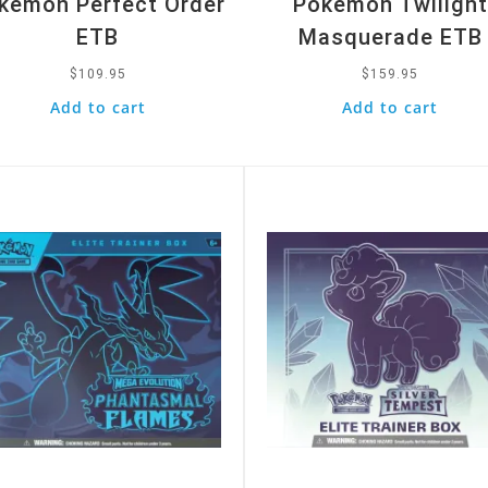
kemon Perfect Order
Pokemon Twilight
ETB
Masquerade ETB
$
109.95
$
159.95
Add to cart
Add to cart
k View
Quick View