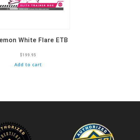
emon White Flare ETB
$
199.95
Add to cart