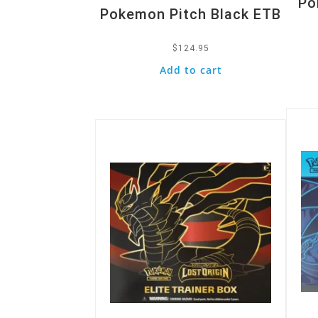
Po
Pokemon Pitch Black ETB
$
124.95
Add to cart
Quic
Quick View