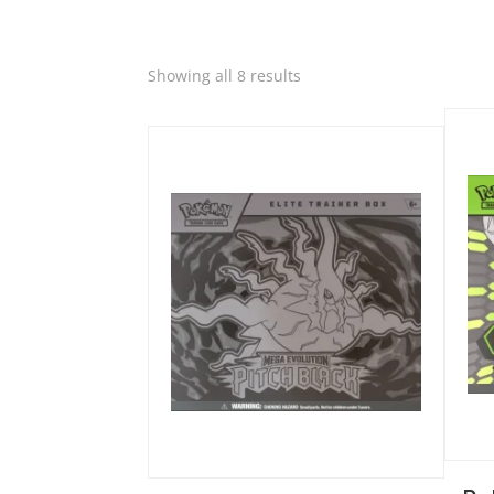
Quic
Sorted
Showing all 8 results
Quick View
by
latest