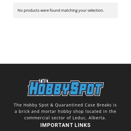
No products were found matching your selection.
The Hobby Spot & Quarantined Case Breaks is
a brick and mortar hobby shop located in the
commercial sector of Leduc, Alberta.
IMPORTANT LINKS