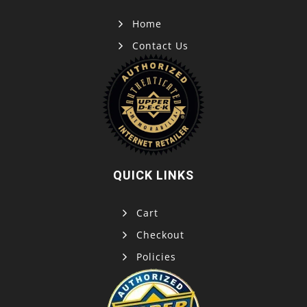
Home
Contact Us
QUICK LINKS
Cart
Checkout
Policies