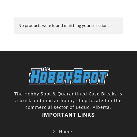
No products were found matching your selection.
The Hobby Spot & Quarantined Case Breaks is
a brick and mortar hobby shop located in the
commercial sector of Leduc, Alberta.
IMPORTANT LINKS
Home