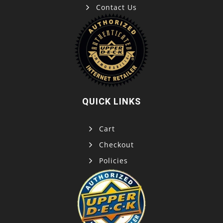
Contact Us
QUICK LINKS
Cart
Checkout
Policies