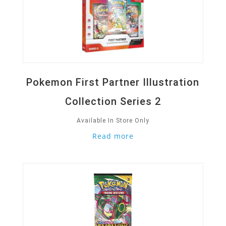
Pokemon First Partner Illustration
Collection Series 2
Available In Store Only
Read more
Quick View