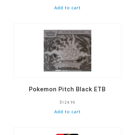
Add to cart
Quick View
Pokemon Pitch Black ETB
$
124.95
Add to cart
Quick View