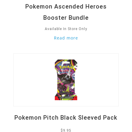
Pokemon Ascended Heroes
Booster Bundle
Available In Store Only
Read more
Quick View
Pokemon Pitch Black Sleeved Pack
$
9.95