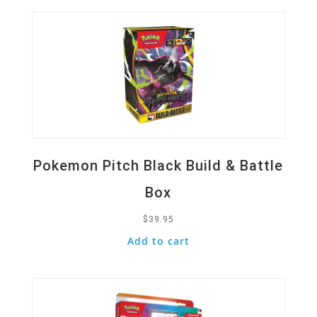
Pokemon Pitch Black Build & Battle
Box
$
39.95
Add to cart
Quick View