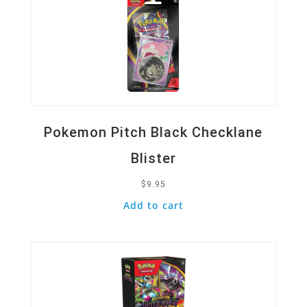
Pokemon Pitch Black Checklane
Blister
$
9.95
Add to cart
Quick View