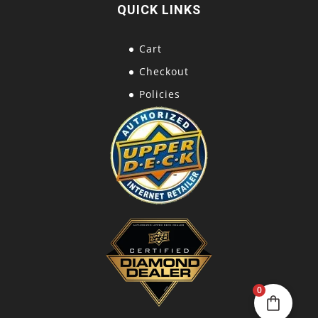
QUICK LINKS
Cart
Checkout
Policies
0