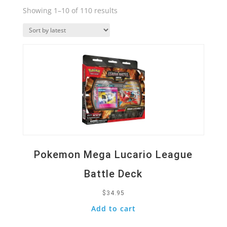
Sorted
Showing 1–10 of 110 results
by
Quick View
latest
Pokemon Mega Lucario League
Battle Deck
$
34.95
Add to cart
Quick View