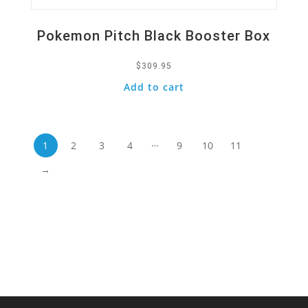
Pokemon Pitch Black Booster Box
$
309.95
Add to cart
…
1
2
3
4
9
10
11
→