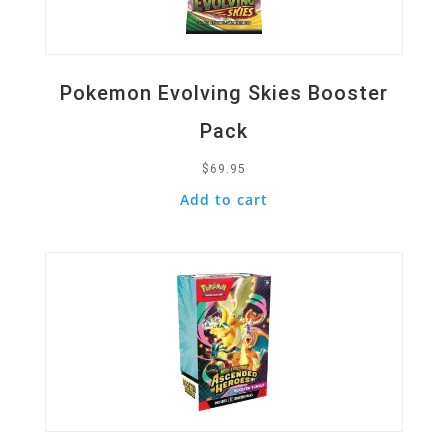
Pokemon Evolving Skies Booster
Pack
$
69.95
Add to cart
Quick View