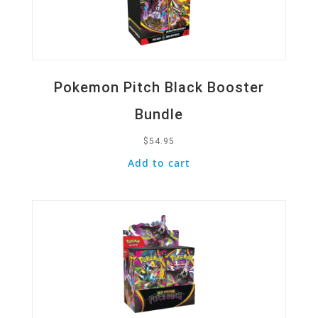
Pokemon Pitch Black Booster
Bundle
$
54.95
Add to cart
Quick View