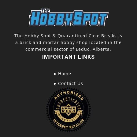
The Hobby Spot & Quarantined Case Breaks is
a brick and mortar hobby shop located in the
commercial sector of Leduc, Alberta.
IMPORTANT LINKS
Home
Contact Us