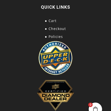
QUICK LINKS
Cart
Checkout
Policies
0