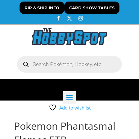
RIP & SHIP INFO
CARD SHOW TABLES
Products
search
Add to wishlist
Pokemon Phantasmal