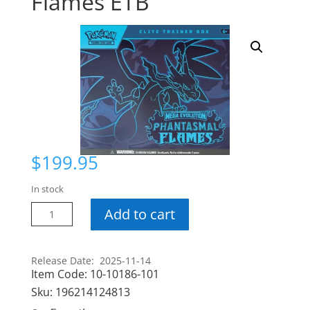
Flames ETB
$
199.95
In stock
Pokemon
Add to cart
Phantasmal
Flames
ETB
Release Date: 2025-11-14
Item Code:
10-10186-101
quantity
Sku:
196214124813