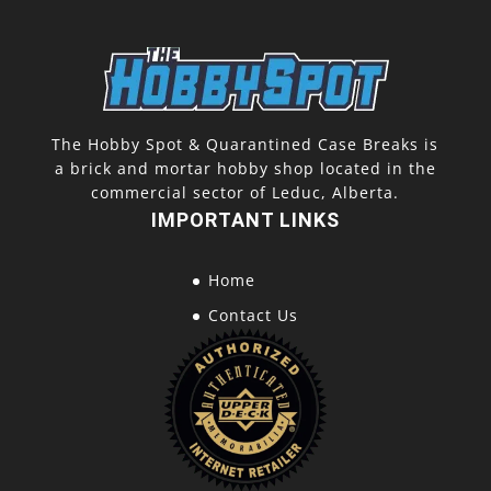
The Hobby Spot & Quarantined Case Breaks is
a brick and mortar hobby shop located in the
commercial sector of Leduc, Alberta.
IMPORTANT LINKS
Home
Contact Us