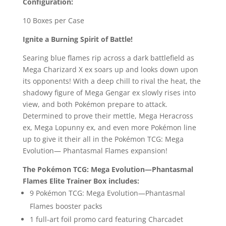
Configuration:
10 Boxes per Case
Ignite a Burning Spirit of Battle!
Searing blue flames rip across a dark battlefield as
Mega Charizard X ex soars up and looks down upon
its opponents! With a deep chill to rival the heat, the
shadowy figure of Mega Gengar ex slowly rises into
view, and both Pokémon prepare to attack.
Determined to prove their mettle, Mega Heracross
ex, Mega Lopunny ex, and even more Pokémon line
up to give it their all in the Pokémon TCG: Mega
Evolution— Phantasmal Flames expansion!
The Pokémon TCG: Mega Evolution—Phantasmal
Flames Elite Trainer Box includes:
9 Pokémon TCG: Mega Evolution—Phantasmal
Flames booster packs
1 full-art foil promo card featuring Charcadet