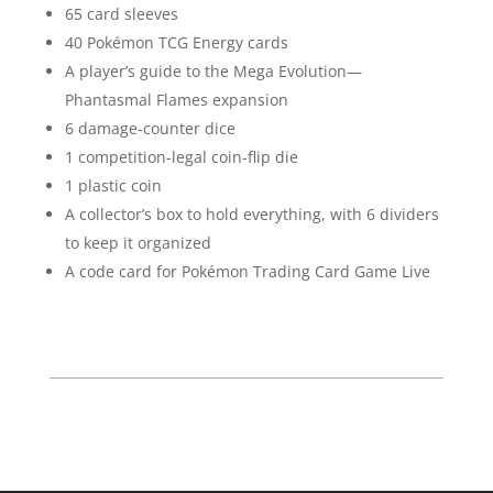
65 card sleeves
40 Pokémon TCG Energy cards
A player’s guide to the Mega Evolution—
Phantasmal Flames expansion
6 damage-counter dice
1 competition-legal coin-flip die
1 plastic coin
A collector’s box to hold everything, with 6 dividers
to keep it organized
A code card for Pokémon Trading Card Game Live