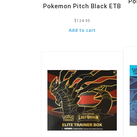
Po
Pokemon Pitch Black ETB
$
124.95
Add to cart
Quic
Quick View