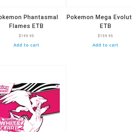
okemon Phantasmal
Pokemon Mega Evolut
Flames ETB
ETB
$
199.95
$
159.95
Add to cart
Add to cart
k View