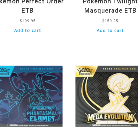
kemon Perfect Order
Pokemon Twilight
ETB
Masquerade ETB
$
109.95
$
159.95
Add to cart
Add to cart
k View
Quick View