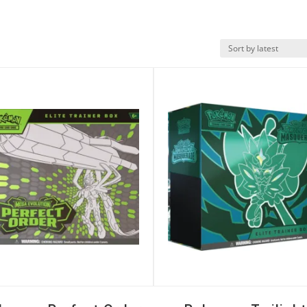
k View
Quick View