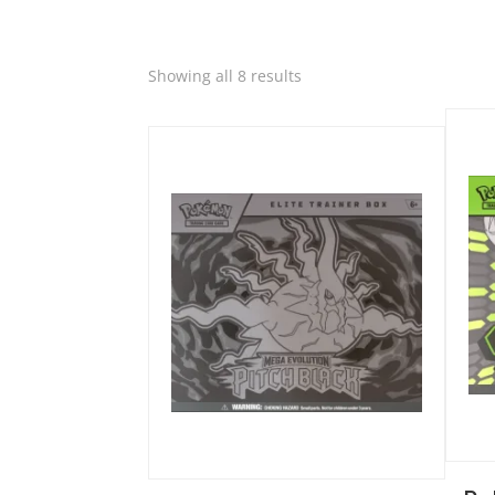
Quic
Sorted
Showing all 8 results
Quick View
by
latest