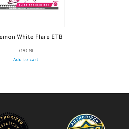
emon White Flare ETB
$
199.95
Add to cart