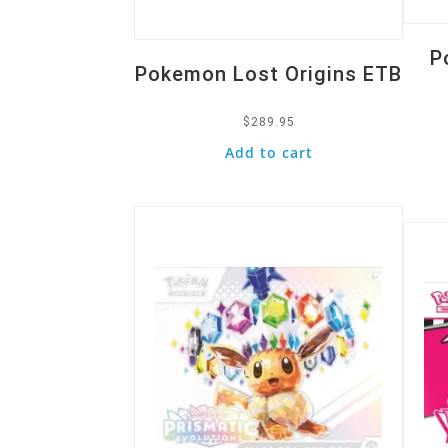
P
Pokemon Lost Origins ETB
$
289.95
Add to cart
Quick View
Quic