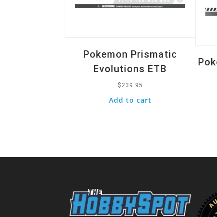
Pokemon Prismatic
Pok
Evolutions ETB
$
239.95
Add to cart