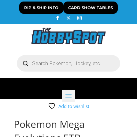
RIP & SHIP INFO
CARD SHOW TABLES
Products
search
Add to wishlist
Pokemon Mega