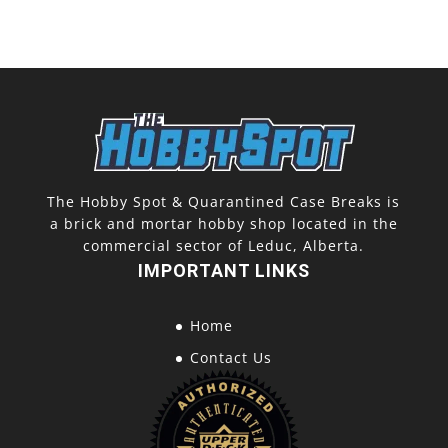
The Hobby Spot & Quarantined Case Breaks is
a brick and mortar hobby shop located in the
commercial sector of Leduc, Alberta.
IMPORTANT LINKS
Home
Contact Us