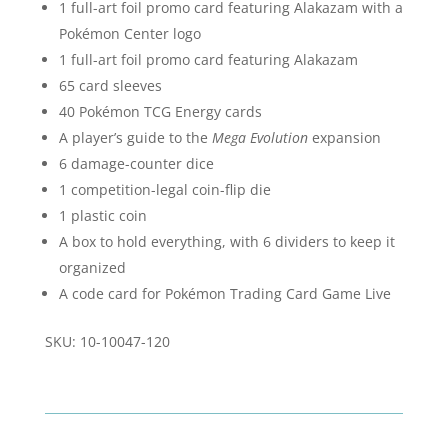
1 full-art foil promo card featuring Alakazam with a
Pokémon Center logo
1 full-art foil promo card featuring Alakazam
65 card sleeves
40 Pokémon TCG Energy cards
A player’s guide to the
Mega Evolution
expansion
6 damage-counter dice
1 competition-legal coin-flip die
1 plastic coin
A box to hold everything, with 6 dividers to keep it
organized
A code card for Pokémon Trading Card Game Live
SKU: 10-10047-120