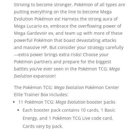
Striving to become stronger, Pokémon of all types are
putting everything on the line to become Mega
Evolution Pokémon ex! Harness the strong aura of
Mega Lucario ex, embrace the overflowing power of
Mega Gardevoir ex, and team up with more of these
powerful Pokémon that boast devastating attacks
and massive HP. But consider your strategy carefully
—extra power brings extra risks! Choose your
Pokémon partners and prepare for the biggest
battles you’ve ever seen in the Pokémon TCG:
Mega
Evolution
expansion!
The Pokémon TCG:
Mega Evolution
Pokémon Center
Elite Trainer Box includes:
11 Pokémon TCG:
Mega Evolution
booster packs
Each booster pack contains 10 cards, 1 Basic
Energy, and 1 Pokémon TCG Live code card.
Cards vary by pack.