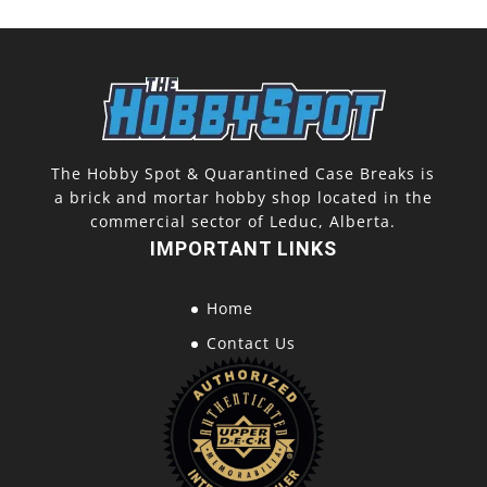
The Hobby Spot & Quarantined Case Breaks is
a brick and mortar hobby shop located in the
commercial sector of Leduc, Alberta.
IMPORTANT LINKS
Home
Contact Us