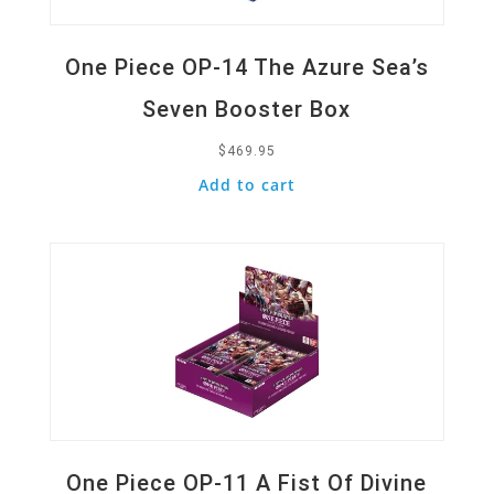
One Piece OP-14 The Azure Sea’s
Seven Booster Box
$
469.95
Add to cart
Quick View
One Piece OP-11 A Fist Of Divine