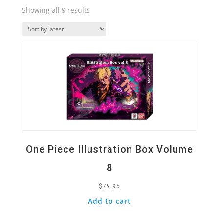
Sorted
Showing all 9 results
by
Quick View
latest
One Piece Illustration Box Volume
8
$
79.95
Add to cart
Quick View