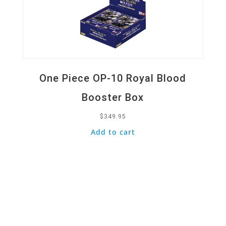
One Piece OP-10 Royal Blood
Booster Box
$
349.95
Add to cart