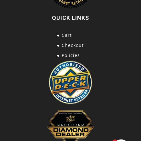
QUICK LINKS
Cart
Checkout
Policies