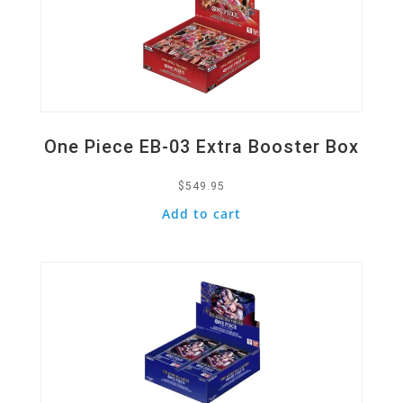
One Piece EB-03 Extra Booster Box
$
549.95
Add to cart
Quick View