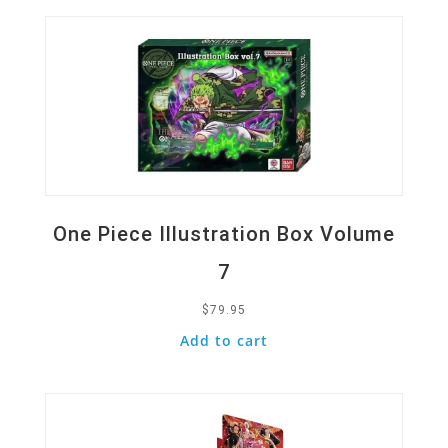
One Piece Illustration Box Volume
7
$
79.95
Add to cart
Quick View