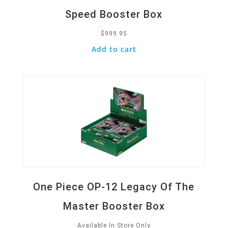
Speed Booster Box
$
999.95
Add to cart
Quick View
One Piece OP-12 Legacy Of The
Master Booster Box
Available In Store Only