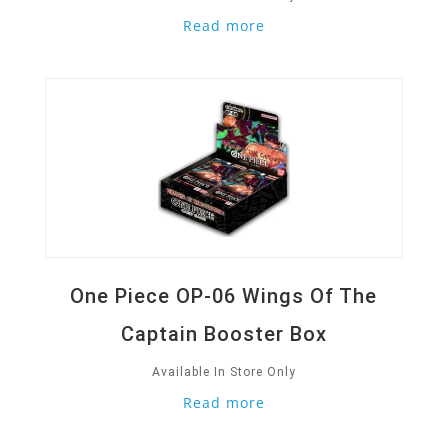
Read more
Quick View
One Piece OP-06 Wings Of The
Captain Booster Box
Available In Store Only
Read more
Quick View