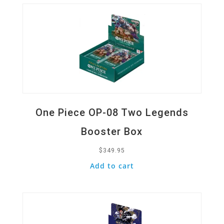
One Piece OP-08 Two Legends
Booster Box
$
349.95
Add to cart
Quick View