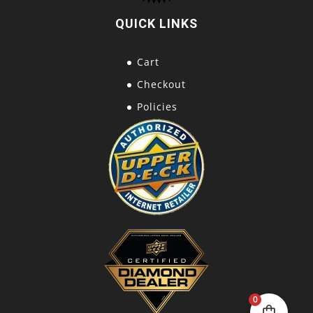
QUICK LINKS
Cart
Checkout
Policies
0