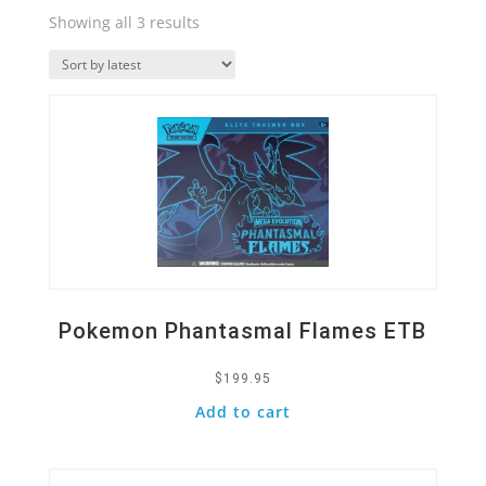
Sorted
Showing all 3 results
by
Quick View
latest
Pokemon Phantasmal Flames ETB
$
199.95
Add to cart
Quick View