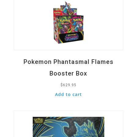
Pokemon Phantasmal Flames
Booster Box
$
629.95
Add to cart
Quick View