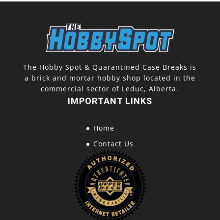
The Hobby Spot & Quarantined Case Breaks is
a brick and mortar hobby shop located in the
commercial sector of Leduc, Alberta.
IMPORTANT LINKS
Home
Contact Us