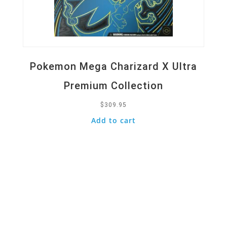
Pokemon Mega Charizard X Ultra
Premium Collection
$
309.95
Add to cart