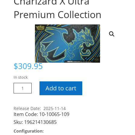
Charizard X Ultra
Premium Collection
$
309.95
In stock
Pokemon
Add to cart
Mega
Charizard
X
Release Date: 2025-11-14
Item Code:
10-10065-109
Ultra
Premium
Sku:
196214130685
Collection
Configuration:
quantity