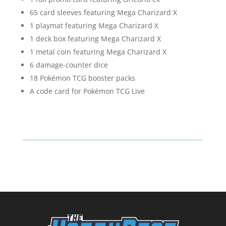
65 card sleeves featuring Mega Charizard X
1 playmat featuring Mega Charizard X
1 deck box featuring Mega Charizard X
1 metal coin featuring Mega Charizard X
6 damage-counter dice
18 Pokémon TCG booster packs
A code card for Pokémon TCG Live