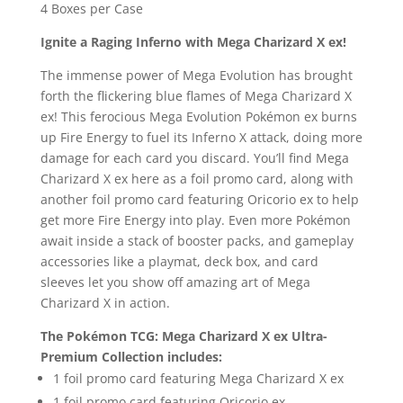
4 Boxes per Case
Ignite a Raging Inferno with Mega Charizard X ex!
The immense power of Mega Evolution has brought
forth the flickering blue flames of Mega Charizard X
ex! This ferocious Mega Evolution Pokémon ex burns
up Fire Energy to fuel its Inferno X attack, doing more
damage for each card you discard. You’ll find Mega
Charizard X ex here as a foil promo card, along with
another foil promo card featuring Oricorio ex to help
get more Fire Energy into play. Even more Pokémon
await inside a stack of booster packs, and gameplay
accessories like a playmat, deck box, and card
sleeves let you show off amazing art of Mega
Charizard X in action.
The Pokémon TCG: Mega Charizard X ex Ultra-
Premium Collection includes:
1 foil promo card featuring Mega Charizard X ex
1 foil promo card featuring Oricorio ex