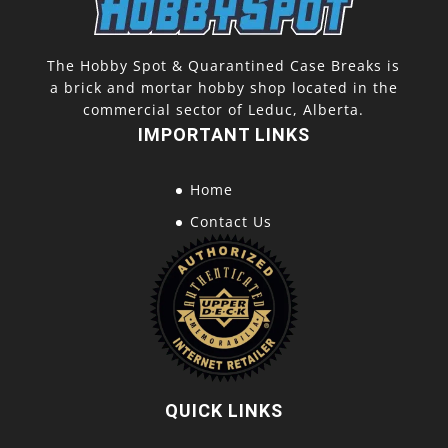
The Hobby Spot & Quarantined Case Breaks is
a brick and mortar hobby shop located in the
commercial sector of Leduc, Alberta.
IMPORTANT LINKS
Home
Contact Us
QUICK LINKS