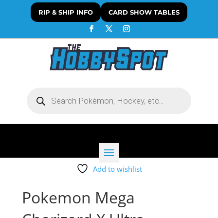
RIP & SHIP INFO
CARD SHOW TABLES
Products
search
Add to wishlist
Pokemon Mega