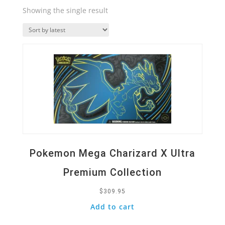
Showing the single result
Quick View
Pokemon Mega Charizard X Ultra
Premium Collection
$
309.95
Add to cart