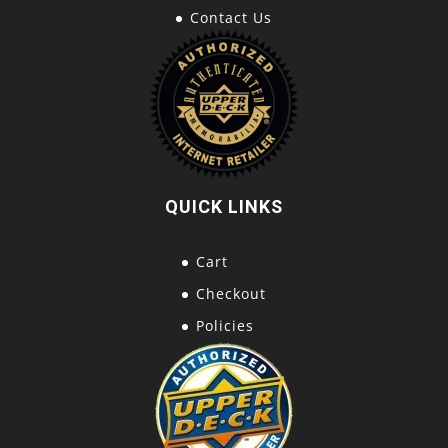
Contact Us
QUICK LINKS
Cart
Checkout
Policies