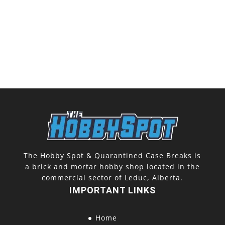
The Hobby Spot & Quarantined Case Breaks is
a brick and mortar hobby shop located in the
commercial sector of Leduc, Alberta.
IMPORTANT LINKS
Home