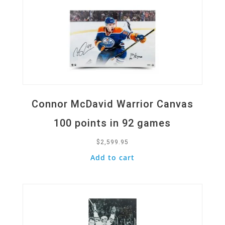
Connor McDavid Warrior Canvas
100 points in 92 games
$
2,599.95
Add to cart
Quick View