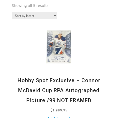
Sorted
Showing all 5 results
by
Quick View
latest
Hobby Spot Exclusive – Connor
McDavid Cup RPA Autographed
Picture /99 NOT FRAMED
$
1,999.95