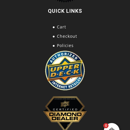
QUICK LINKS
Cart
Checkout
Policies
0