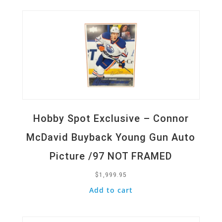
Hobby Spot Exclusive – Connor
McDavid Buyback Young Gun Auto
Picture /97 NOT FRAMED
$
1,999.95
Add to cart
Quick View