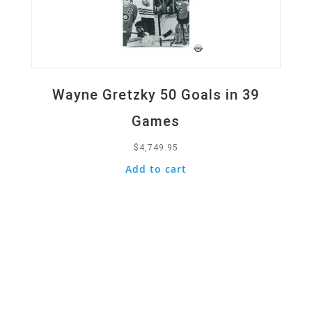
Wayne Gretzky 50 Goals in 39
Games
$
4,749.95
Add to cart