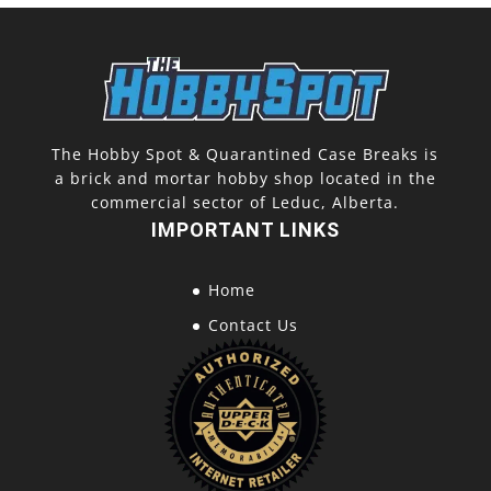
The Hobby Spot & Quarantined Case Breaks is
a brick and mortar hobby shop located in the
commercial sector of Leduc, Alberta.
IMPORTANT LINKS
Home
Contact Us