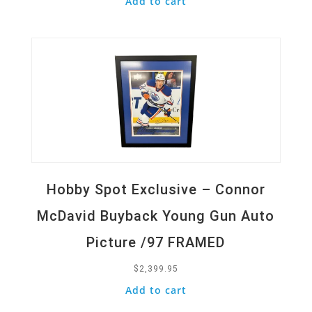
Add to cart
Quick View
Hobby Spot Exclusive – Connor
McDavid Buyback Young Gun Auto
Picture /97 FRAMED
$
2,399.95
Add to cart
Quick View