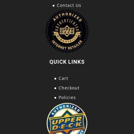
Contact Us
QUICK LINKS
Cart
Checkout
Policies