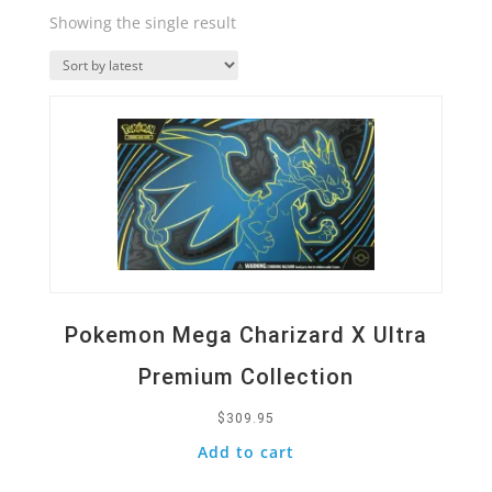
Showing the single result
Quick View
Pokemon Mega Charizard X Ultra
Premium Collection
$
309.95
Add to cart