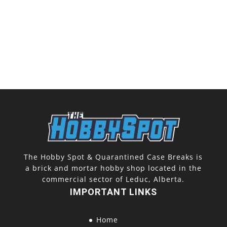
The Hobby Spot & Quarantined Case Breaks is
a brick and mortar hobby shop located in the
commercial sector of Leduc, Alberta.
IMPORTANT LINKS
Home