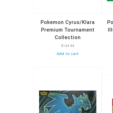
Pokemon Cyrus/Klara
Po
Premium Tournament
Il
Collection
$
129.95
Add to cart
Quick View
Quic