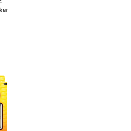
c
ker