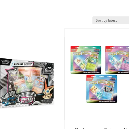
Quick View
k View