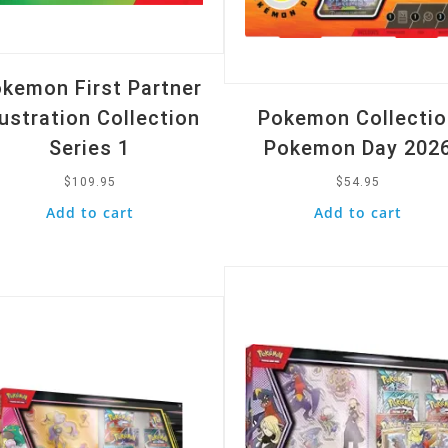
kemon First Partner
lustration Collection
Pokemon Collectio
Series 1
Pokemon Day 202
$
109.95
$
54.95
Add to cart
Add to cart
Quick View
k View