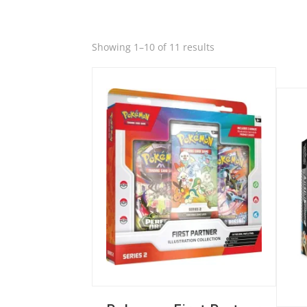
Quick View
Sorted
Showing 1–10 of 11 results
by
Quic
latest