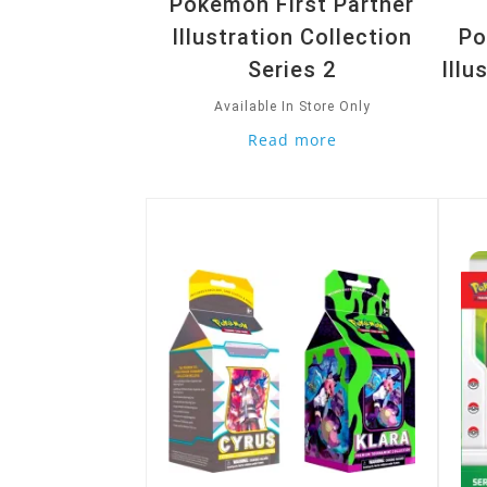
Pokemon First Partner
Illustration Collection
Po
Series 2
Illu
Available In Store Only
Read more
Quick View
Quic