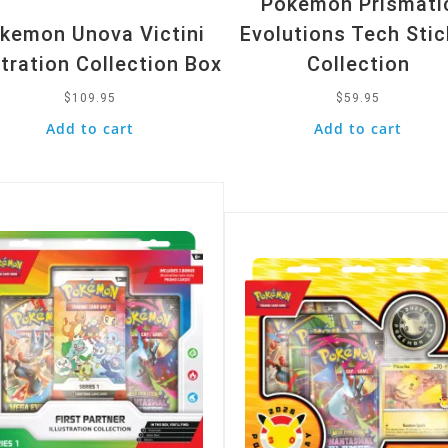
Pokemon Prismati
kemon Unova Victini
Evolutions Tech Stic
stration Collection Box
Collection
$
109.95
$
59.95
Add to cart
Add to cart
k View
Quick View