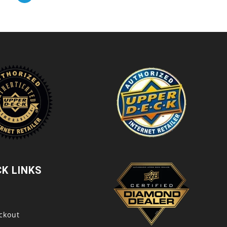
CK LINKS
t
ckout