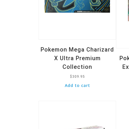
Pokemon Mega Charizard
X Ultra Premium
Pok
Collection
Ex
$
309.95
Add to cart
Quick View