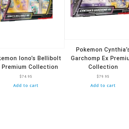
Pokemon Cynthia’
emon Iono’s Bellibolt
Garchomp Ex Premi
 Premium Collection
Collection
$
74.95
$
79.95
Add to cart
Add to cart