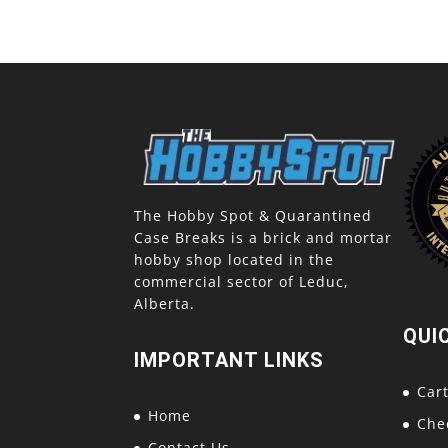
The Hobby Spot & Quarantined
Case Breaks is a brick and mortar
hobby shop located in the
commercial sector of Leduc,
Alberta.
QUI
IMPORTANT LINKS
Car
Home
Che
Contact Us