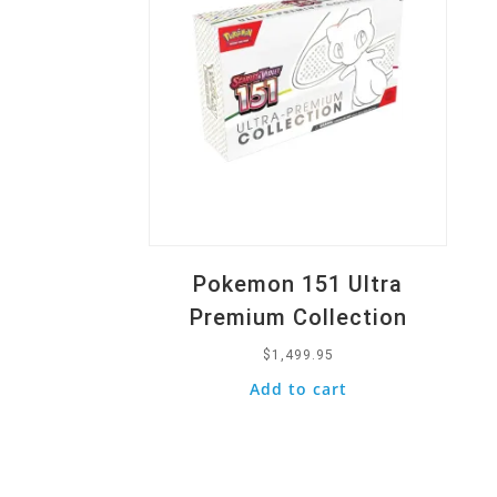
Pokemon 151 Ultra
Premium Collection
$
1,499.95
Add to cart