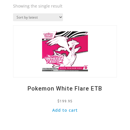
Showing the single result
Quick View
Pokemon White Flare ETB
$
199.95
Add to cart