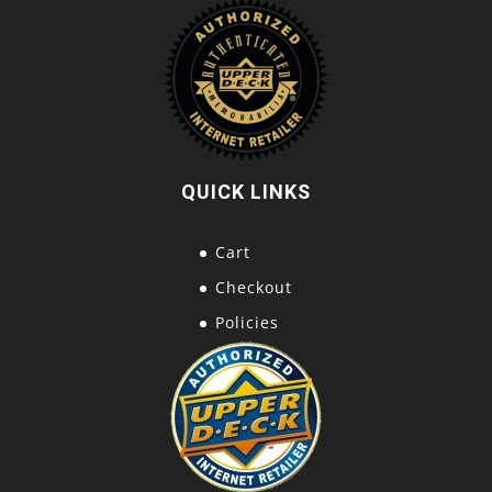
QUICK LINKS
Cart
Checkout
Policies