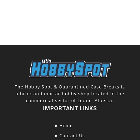
The Hobby Spot & Quarantined Case Breaks is
a brick and mortar hobby shop located in the
commercial sector of Leduc, Alberta.
IMPORTANT LINKS
Home
Contact Us