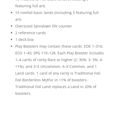
featuring full art)
15 nonfoil basic lands (including 5 featuring full
art)
Oversized Spindown life counter
2 reference cards
1 deck box
Play Boosters may contain these cards: EOE 1–316;
EOS 1–45; SPG 119–128. Each Play Booster includes
1–4 cards of rarity Rare or higher (2: 30%; 3: 3%; 4:
<1%), and 3–5 Uncommon, 6–9 Common, and 1
Land cards. 1 card of any rarity is Traditional Foil.
Foil Borderless Mythic in <1% of boosters.
Traditional Foil Land replaces a Land in 20% of
boosters.