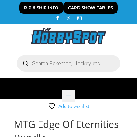
RIP & SHIP INFO
CARD SHOW TABLES
Products
search
Add to wishlist
MTG Edge Of Eternities