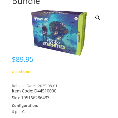
Bundle
$
89.95
Out of stock
Release Date: 2025-08-01
Item Code:
D44510000
Sku:
195166286433
Configuration:
6 per Case