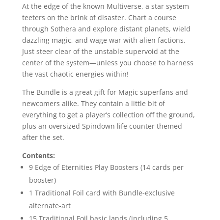
At the edge of the known Multiverse, a star system
teeters on the brink of disaster. Chart a course
through Sothera and explore distant planets, wield
dazzling magic, and wage war with alien factions.
Just steer clear of the unstable supervoid at the
center of the system—unless you choose to harness
the vast chaotic energies within!
The Bundle is a great gift for Magic superfans and
newcomers alike. They contain a little bit of
everything to get a player’s collection off the ground,
plus an oversized Spindown life counter themed
after the set.
Contents:
9 Edge of Eternities Play Boosters (14 cards per
booster)
1 Traditional Foil card with Bundle-exclusive
alternate-art
15 Traditional Foil basic lands (including 5