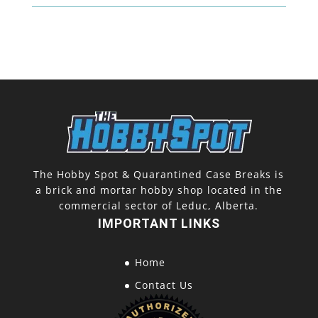
The Hobby Spot & Quarantined Case Breaks is
a brick and mortar hobby shop located in the
commercial sector of Leduc, Alberta.
IMPORTANT LINKS
Home
Contact Us