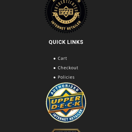
QUICK LINKS
Cart
Checkout
Policies