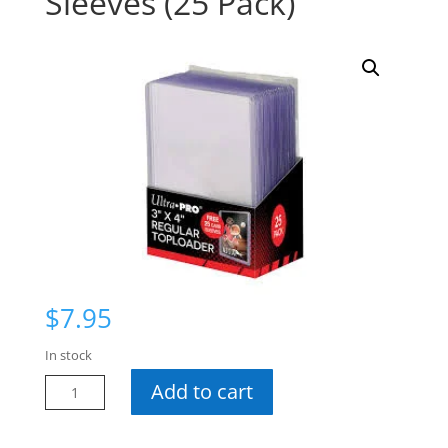
Sleeves (25 Pack)
$
7.95
In stock
UP
Add to cart
35
Pt