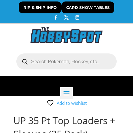
RIP & SHIP INFO
CARD SHOW TABLES
Products
search
Add to wishlist
UP 35 Pt Top Loaders +