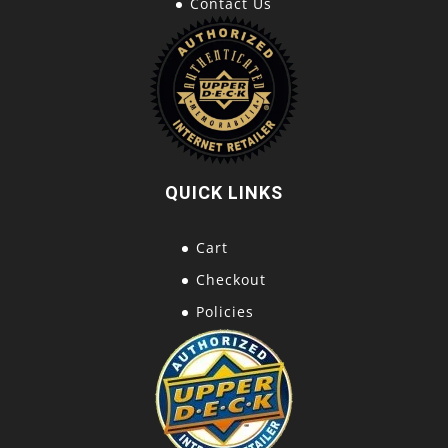
Contact Us
QUICK LINKS
Cart
Checkout
Policies