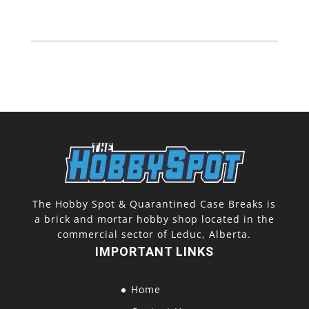
Top
Loaders
+
Sleeves
(25
Pack)
quantity
The Hobby Spot & Quarantined Case Breaks is
a brick and mortar hobby shop located in the
commercial sector of Leduc, Alberta.
IMPORTANT LINKS
Home