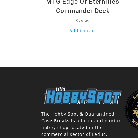
MTG Edge Of Eternities
Commander Deck
$
79.95
Add to cart
The Hobby Spot & Quarantined
Case Breaks is a brick and mortar
hobby shop located in the
commercial sector of Leduc,