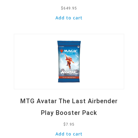
$
649.95
Add to cart
Quick View
MTG Avatar The Last Airbender
Play Booster Pack
$
7.95
Add to cart