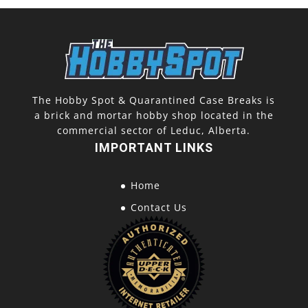
The Hobby Spot & Quarantined Case Breaks is
a brick and mortar hobby shop located in the
commercial sector of Leduc, Alberta.
IMPORTANT LINKS
Home
Contact Us