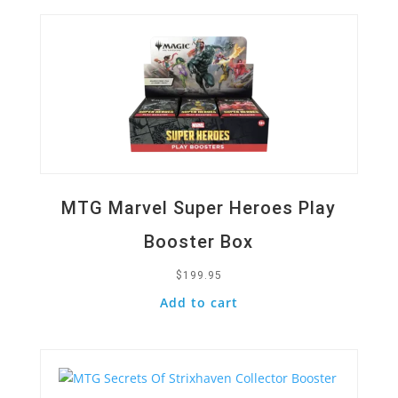
MTG Marvel Super Heroes Play
Booster Box
$
199.95
Add to cart
Quick View