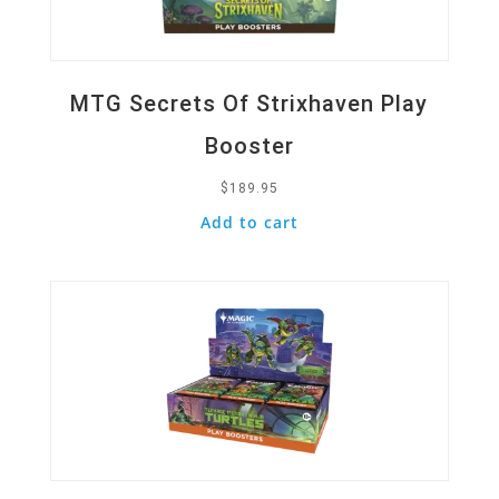
MTG Secrets Of Strixhaven Play
Booster
$
189.95
Add to cart
Quick View