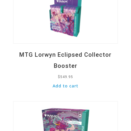
MTG Lorwyn Eclipsed Collector
Booster
$
549.95
Add to cart
Quick View