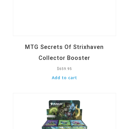
MTG Secrets Of Strixhaven
Collector Booster
$
659.95
Add to cart
Quick View