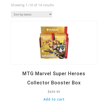
Sorted
Showing 1–10 of 14 results
by
Quick View
latest
MTG Marvel Super Heroes
Collector Booster Box
$
609.95
Add to cart
Quick View