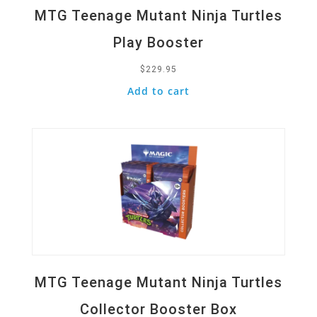
MTG Teenage Mutant Ninja Turtles
Play Booster
$
229.95
Add to cart
Quick View
MTG Teenage Mutant Ninja Turtles
Collector Booster Box