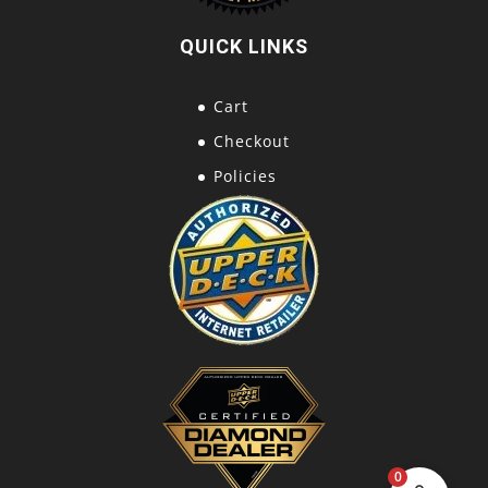
QUICK LINKS
Cart
Checkout
Policies
0