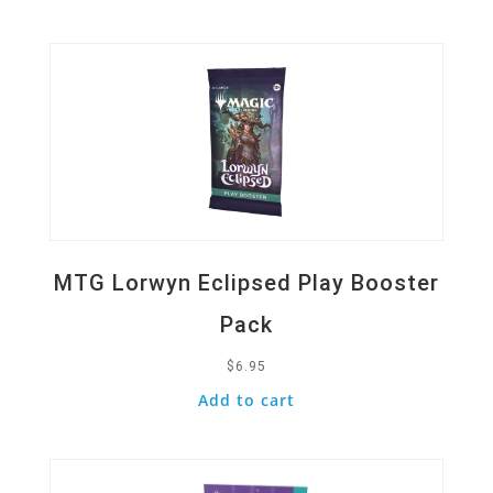
Quick View
MTG Lorwyn Eclipsed Play Booster
Pack
$
6.95
Add to cart
Quick View