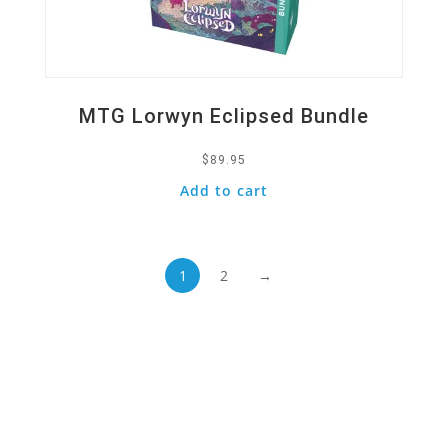
MTG Lorwyn Eclipsed Bundle
$
89.95
Add to cart
1
2
→