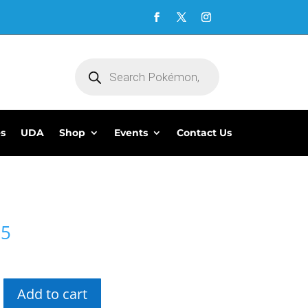
Products
search
es
UDA
Shop
Events
Contact Us
95
Add to cart