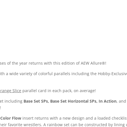
es of the year returns with this edition of AEW Allure®!
th a wide variety of colorful parallels including the Hobby-Exclus
range Slice
parallel card in each pack, on average!
set including
Base Set SPs, Base Set Horizontal SPs, In Action
, an
!
r
Color Flow
insert returns with a new design and a loaded checklist!
heir favorite wrestlers. A rainbow set can be constructed by lining