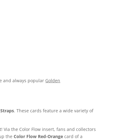
ive and always popular
Golden
d
Straps
. These cards feature a wide variety of
 Via the Color Flow insert, fans and collectors
 up the
Color Flow Red-Orange
card of a