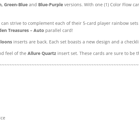
n, Green-Blue
and
Blue-Purple
versions. With one (1) Color Flow car
 can strive to complement each of their 5-card player rainbow sets
den Treasures – Auto
parallel card!
loons
inserts are back. Each set boasts a new design and a checkli
d feel of the
Allure Quartz
insert set. These cards are sure to be 
~~~~~~~~~~~~~~~~~~~~~~~~~~~~~~~~~~~~~~~~~~~~~~~~~~~~~~~~
ice