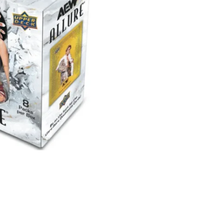
Allure
Hobby
Box
quantity