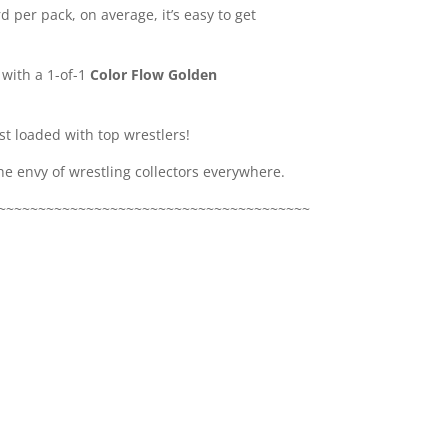
d per pack, on average, it’s easy to get
 with a 1-of-1
Color Flow Golden
st loaded with top wrestlers!
the envy of wrestling collectors everywhere.
~~~~~~~~~~~~~~~~~~~~~~~~~~~~~~~~~~~~~~~