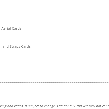
 Aerial Cards
n, and Straps Cards
~~~~~~~~~~~~~~~~~~~~~~~~~~~~~~~~~~~~~~~~~~~~~~~~~~~~~~~~
#’ing and ratios, is subject to change. Additionally, this list may not con