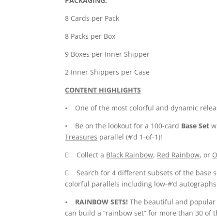
PACKAGING:
8 Cards per Pack
8 Packs per Box
9 Boxes per Inner Shipper
2 Inner Shippers per Case
CONTENT HIGHLIGHTS
• One of the most colorful and dynamic releas
• Be on the lookout for a 100-card
Base Set
wi
Treasures
parallel (#’d 1-of-1)!
 Collect a
Black Rainbow
,
Red Rainbow
, or
O
 Search for 4 different subsets of the base 
colorful parallels including low-#’d autographs
•
RAINBOW SETS!
The beautiful and popula
can build a “rainbow set” for more than 30 of t