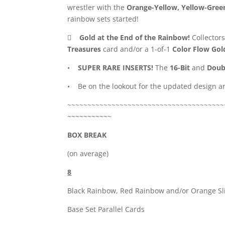
wrestler with the
Orange-Yellow, Yellow-Gree
rainbow sets started!

Gold at the End of the Rainbow!
Collectors
Treasures
card and/or a 1-of-1
Color Flow Gol
•
SUPER RARE INSERTS!
The
16-Bit
and
Doub
• Be on the lookout for the updated design an
~~~~~~~~~~~~~~~~~~~~~~~~~~~~~~~~~~~~~~~
~~~~~~~~~~~
BOX BREAK
(on average)
8
Black Rainbow, Red Rainbow and/or Orange Sl
Base Set Parallel Cards