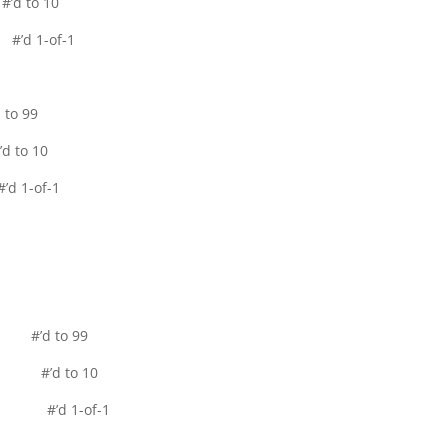
d to 10
’d 1-of-1
to 99
 to 10
d 1-of-1
l #’d to 99
el #’d to 10
lel #’d 1-of-1