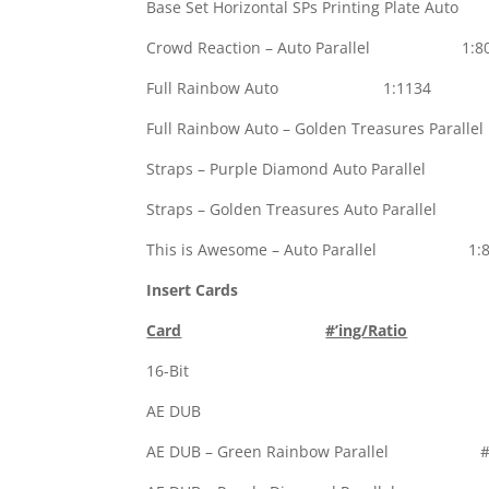
Base Set Horizontal SPs Printing Plate
Crowd Reaction – Auto Parallel 1:8
Full Rainbow Auto 1:1134
Full Rainbow Auto – Golden Treasures Pa
Straps – Purple Diamond Auto Parallel
Straps – Golden Treasures Auto Parall
This is Awesome – Auto Parallel 1:8
Insert Cards
Card
#’ing/Ratio
16-Bi
AE DU
AE DUB – Green Rainbow Parallel #’d