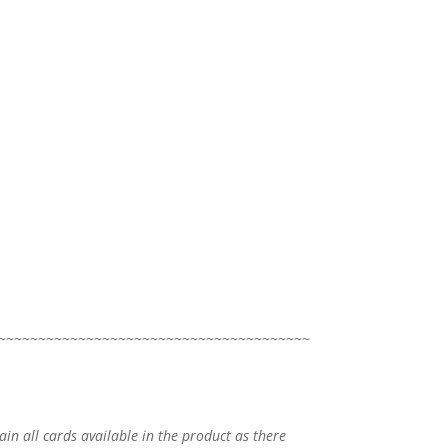
~~~~~~~~~~~~~~~~~~~~~~~~~~~~~~~~~~~~~~~
tain all cards available in the product as there