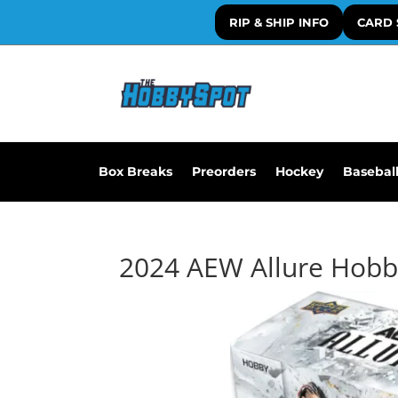
RIP & SHIP INFO
CARD 
Box Breaks
Preorders
Hockey
Basebal
2024 AEW Allure Hobb