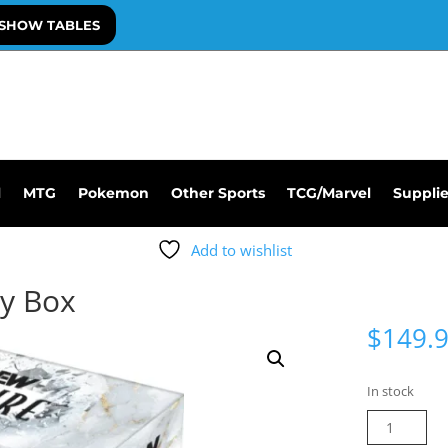
SHOW TABLES
l
MTG
Pokemon
Other Sports
TCG/Marvel
Suppli
Add to wishlist
y Box
$
149.
In stock
2024
AEW