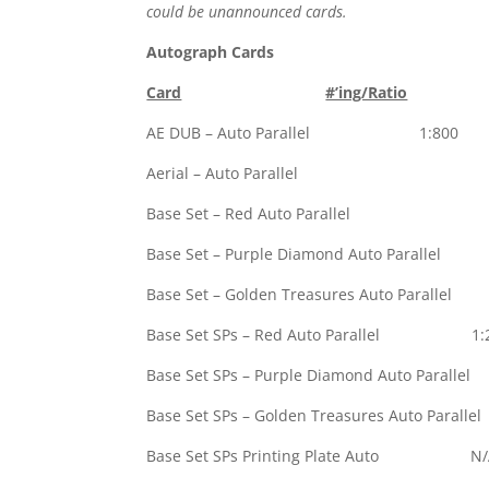
could be unannounced cards.
Autograph Cards
Card
#’ing/Ratio
AE DUB – Auto Parallel 1:800
Aerial – Auto 
Base Set – Red A
Base Set – Purple Diamond Auto Parall
Base Set – Golden Treasures Auto Parall
Base Set SPs – Red Auto Parallel 1:
Base Set SPs – Purple Diamond Auto Para
Base Set SPs – Golden Treasures Auto Pa
Base Set SPs Printing Plate Auto N/