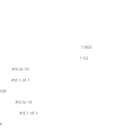
Parallel 1:800
uto Parallel 1:52
el #’d to 10
el #’d 1-of-1
208
llel #’d to 10
rallel #’d 1-of-1
A