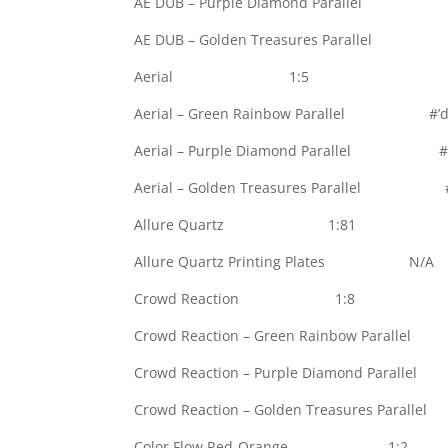
AE DUB – Purple Diamond Parallel #’
AE DUB – Golden Treasures Parallel #
Aerial 1:5
Aerial – Green Rainbow Parallel #’d 
Aerial – Purple Diamond Parallel #’d
Aerial – Golden Treasures Parallel #’
Allure Quartz 1:81
Allure Quartz Printing Plates N/A
Crowd Reaction 1:8
Crowd Reaction – Green Rainbow Paralle
Crowd Reaction – Purple Diamond Parall
Crowd Reaction – Golden Treasures Paral
Color Flow Red-Orange 1:2