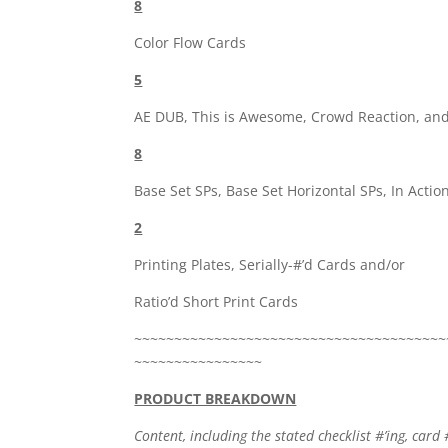
8
Color Flow Cards
5
AE DUB, This is Awesome, Crowd Reaction, and
8
Base Set SPs, Base Set Horizontal SPs, In Actio
2
Printing Plates, Serially-#’d Cards and/or
Ratio’d Short Print Cards
~~~~~~~~~~~~~~~~~~~~~~~~~~~~~~~~~~~~~~~
~~~~~~~~~~~~~~~~
PRODUCT BREAKDOWN
Content, including the stated checklist #’ing, card 