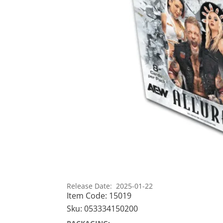
Release Date: 2025-01-22
Item Code:
15019
Sku:
053334150200