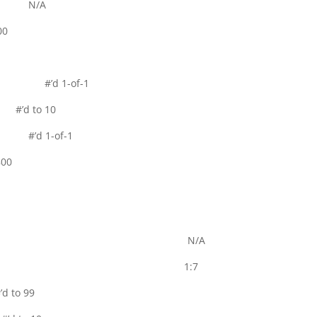
 Auto N/A
00
rallel #’d 1-of-1
 #’d to 10
el #’d 1-of-1
00
t N/A
B 1:7
 to 99