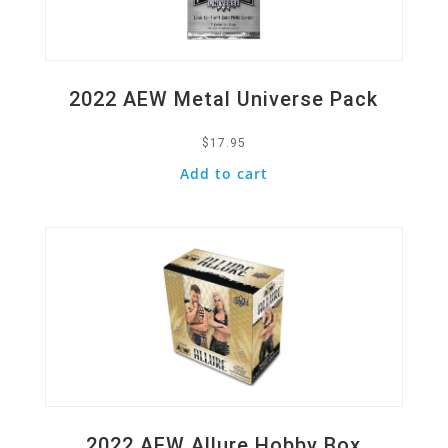
2022 AEW Metal Universe Pack
$
17.95
Add to cart
Quick View
2022 AEW Allure Hobby Box