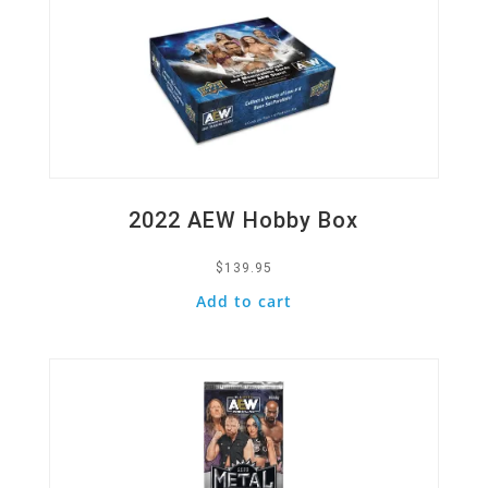
2022 AEW Hobby Box
$
139.95
Add to cart
Quick View