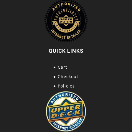
QUICK LINKS
Cart
Checkout
Policies