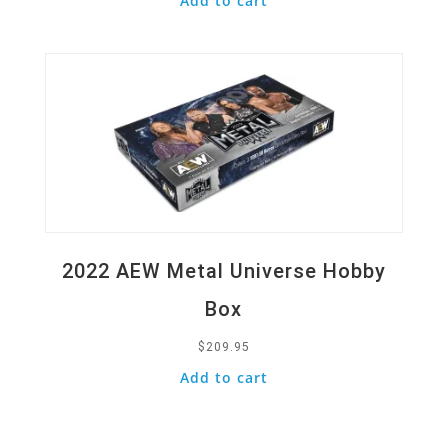
Add to cart
Quick View
2022 AEW Metal Universe Hobby
Box
$
209.95
Add to cart