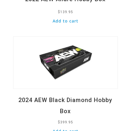
$
139.95
Add to cart
Quick View
2024 AEW Black Diamond Hobby
Box
$
399.95