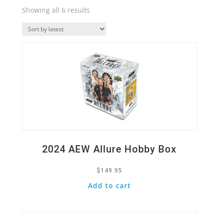
Sorted
Showing all 6 results
by
Quick View
latest
2024 AEW Allure Hobby Box
$
149.95
Add to cart
Quick View