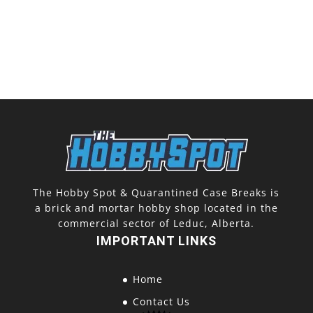
The Hobby Spot & Quarantined Case Breaks is
a brick and mortar hobby shop located in the
commercial sector of Leduc, Alberta.
IMPORTANT LINKS
Home
Contact Us