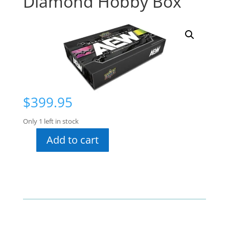
Diamond Hobby Box
$
399.95
Only 1 left in stock
Add to cart
2024
AEW
Black
Diamond
Hobby
Box
quantity