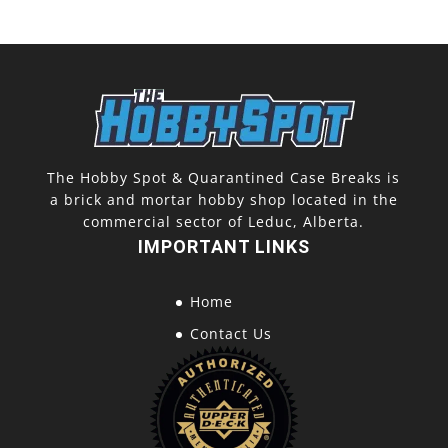
The Hobby Spot & Quarantined Case Breaks is
a brick and mortar hobby shop located in the
commercial sector of Leduc, Alberta.
IMPORTANT LINKS
Home
Contact Us