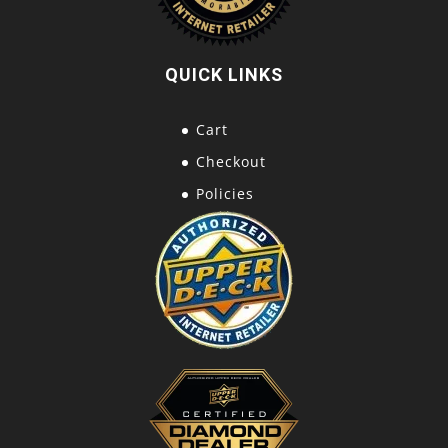
QUICK LINKS
Cart
Checkout
Policies