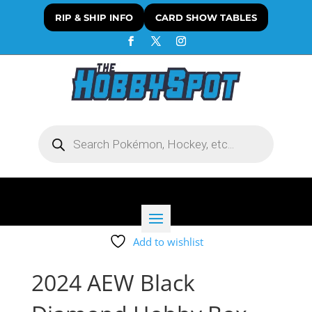
RIP & SHIP INFO
CARD SHOW TABLES
Products
search
Add to wishlist
2024 AEW Black