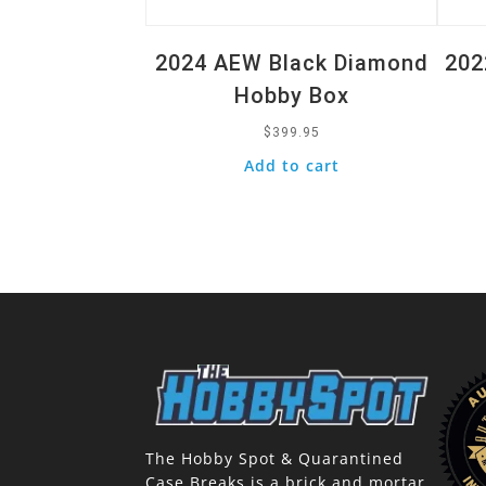
2024 AEW Black Diamond
202
Hobby Box
$
399.95
Add to cart
The Hobby Spot & Quarantined
Case Breaks is a brick and mortar