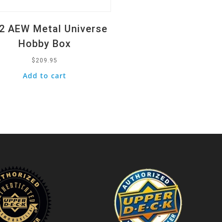
2 AEW Metal Universe
Hobby Box
$
209.95
Add to cart