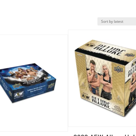
Quick View
k View