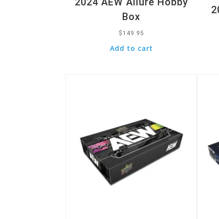
2024 AEW Allure Hobby
2
Box
$
149.95
Add to cart
Quick View
Quic