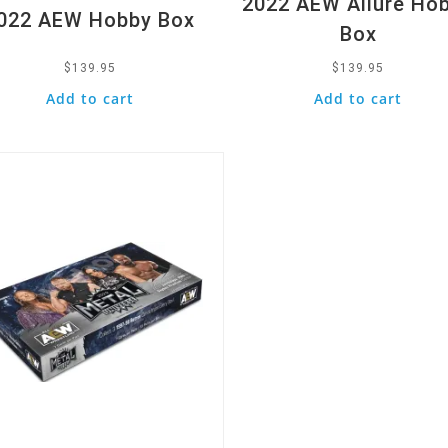
2022 AEW Allure Ho
022 AEW Hobby Box
Box
$
139.95
$
139.95
Add to cart
Add to cart
k View