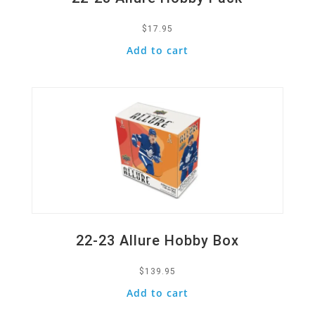
$
17.95
Add to cart
Quick View
22-23 Allure Hobby Box
$
139.95
Add to cart
Quick View