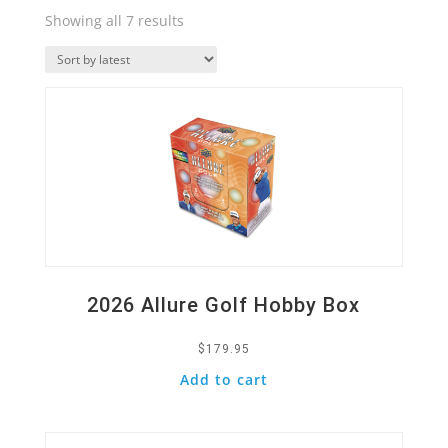
Sorted
Showing all 7 results
by
Quick View
latest
2026 Allure Golf Hobby Box
$
179.95
Add to cart
Quick View