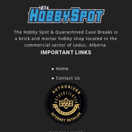
The Hobby Spot & Quarantined Case Breaks is
a brick and mortar hobby shop located in the
commercial sector of Leduc, Alberta.
IMPORTANT LINKS
Home
Contact Us