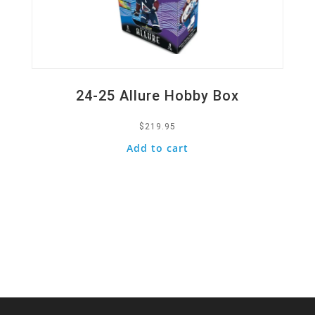
24-25 Allure Hobby Box
$
219.95
Add to cart