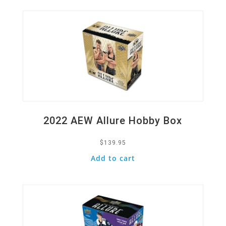
2022 AEW Allure Hobby Box
$
139.95
Add to cart
Quick View