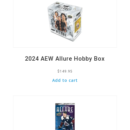
2024 AEW Allure Hobby Box
$
149.95
Add to cart
Quick View