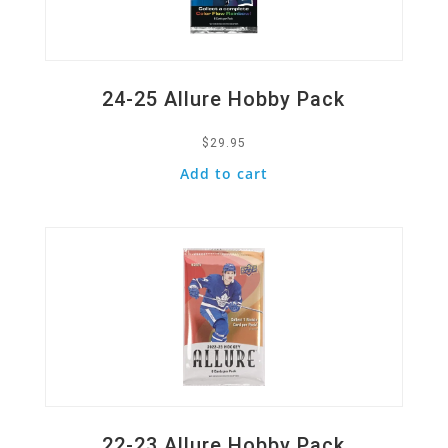
24-25 Allure Hobby Pack
$
29.95
Add to cart
Quick View
22-23 Allure Hobby Pack