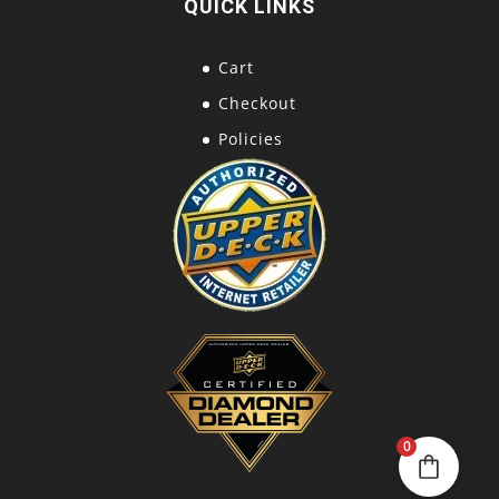
QUICK LINKS
Cart
Checkout
Policies
0