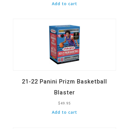
Add to cart
Quick View
21-22 Panini Prizm Basketball
Blaster
$
49.95
Add to cart
Quick View