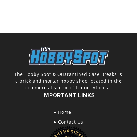
The Hobby Spot & Quarantined Case Breaks is
a brick and mortar hobby shop located in the
commercial sector of Leduc, Alberta.
IMPORTANT LINKS
Home
Contact Us