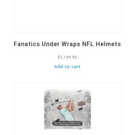
Fanatics Under Wraps NFL Helmets
$
1,199.95
Add to cart
Quick View