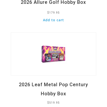
2026 Allure Golf Hobby Box
$
179.95
Add to cart
Quick View
2026 Leaf Metal Pop Century
Hobby Box
$
519.95