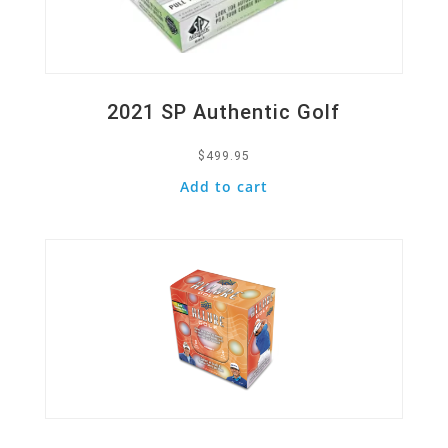
2021 SP Authentic Golf
$
499.95
Add to cart
Quick View