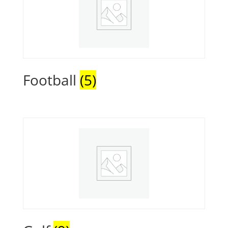
Football
(5)