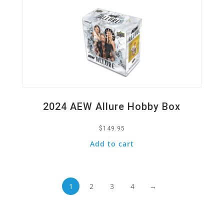
2024 AEW Allure Hobby Box
$
149.95
Add to cart
1
2
3
4
→