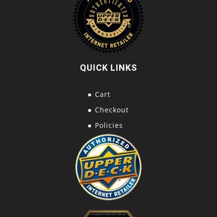
QUICK LINKS
Cart
Checkout
Policies