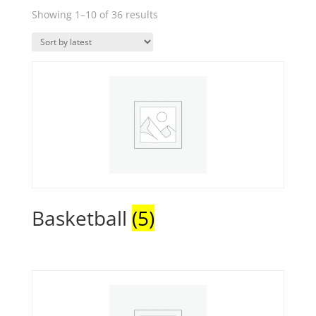
Sorted
Showing 1–10 of 36 results
by
latest
Basketball
(5)