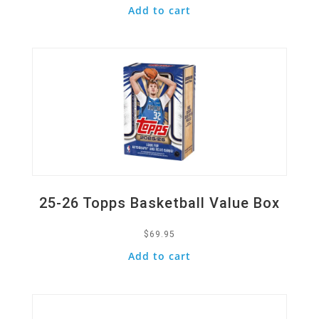
Add to cart
Quick View
25-26 Topps Basketball Value Box
$
69.95
Add to cart
Quick View