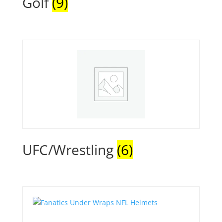
Golf
(9)
UFC/Wrestling
(6)
Quick View