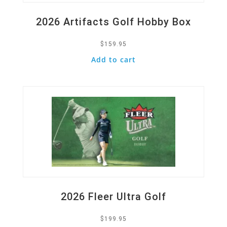
2026 Artifacts Golf Hobby Box
$
159.95
Add to cart
Quick View
2026 Fleer Ultra Golf
$
199.95