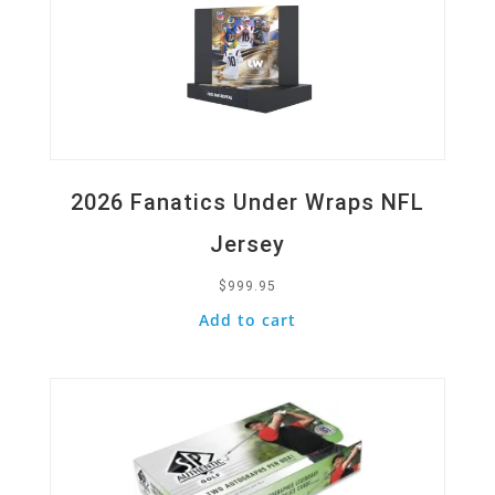
2026 Fanatics Under Wraps NFL
Jersey
$
999.95
Add to cart
Quick View