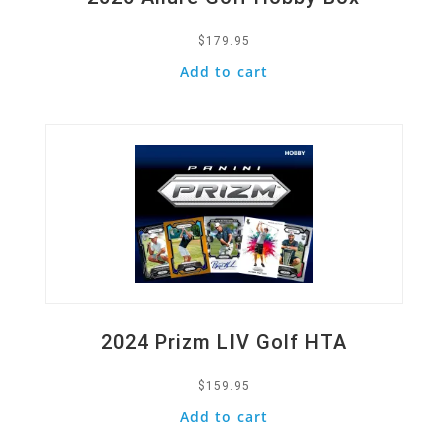
$
179.95
Add to cart
Quick View
2024 Prizm LIV Golf HTA
$
159.95
Add to cart
Quick View