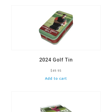
2024 Golf Tin
$
49.95
Add to cart
Quick View