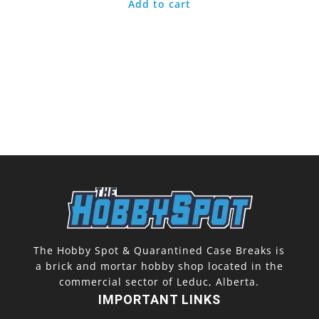
Add to cart
The Hobby Spot & Quarantined Case Breaks is
a brick and mortar hobby shop located in the
commercial sector of Leduc, Alberta.
IMPORTANT LINKS