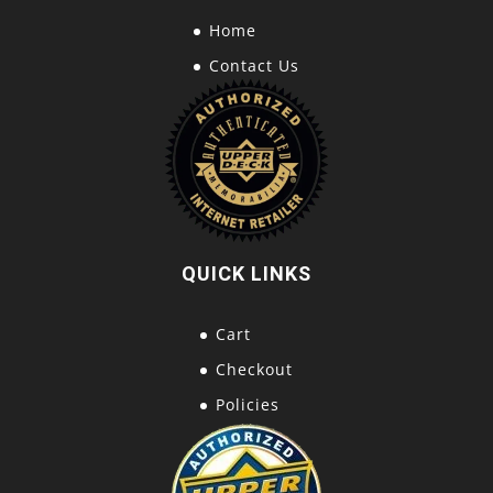
Home
Contact Us
QUICK LINKS
Cart
Checkout
Policies