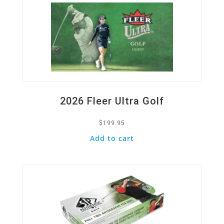
2026 Fleer Ultra Golf
$
199.95
Add to cart
Quick View