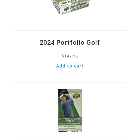
2024 Portfolio Golf
$
149.95
Add to cart
Quick View