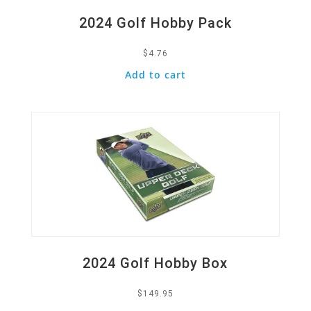
2024 Golf Hobby Pack
$
4.76
Add to cart
Quick View
2024 Golf Hobby Box
$
149.95