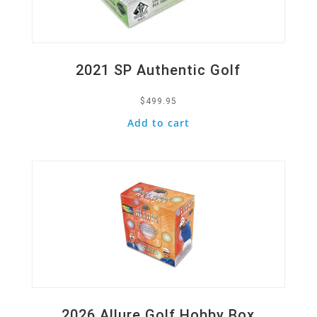
2021 SP Authentic Golf
$
499.95
Add to cart
Quick View
2026 Allure Golf Hobby Box