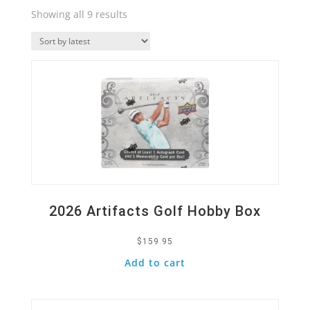
Sorted
Showing all 9 results
by
Quick View
latest
2026 Artifacts Golf Hobby Box
$
159.95
Add to cart
Quick View