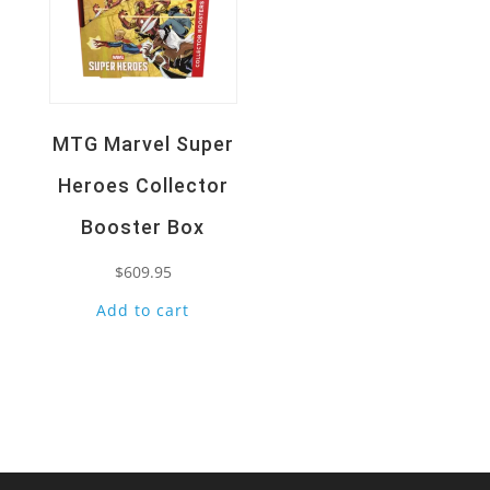
MTG Marvel Super
Heroes Collector
Booster Box
$
609.95
Add to cart