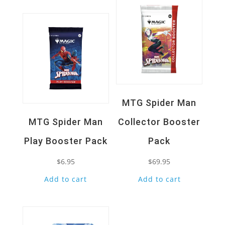
MTG Spider Man
MTG Spider Man
Collector Booster
Play Booster Pack
Pack
$
6.95
$
69.95
Add to cart
Add to cart
Quick View
Quick View