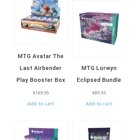
MTG Avatar The
Last Airbender
MTG Lorwyn
Play Booster Box
Eclipsed Bundle
$
189.95
$
89.95
Add to cart
Add to cart
Quick View
Quick View