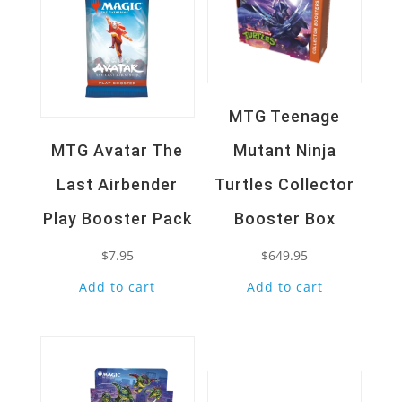
MTG Teenage
MTG Avatar The
Mutant Ninja
Last Airbender
Turtles Collector
Play Booster Pack
Booster Box
$
7.95
$
649.95
Add to cart
Add to cart
Quick View
Quick View