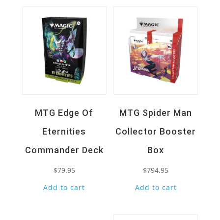
MTG Edge Of
MTG Spider Man
Eternities
Collector Booster
Commander Deck
Box
$
79.95
$
794.95
Add to cart
Add to cart
Quick View
Quick View