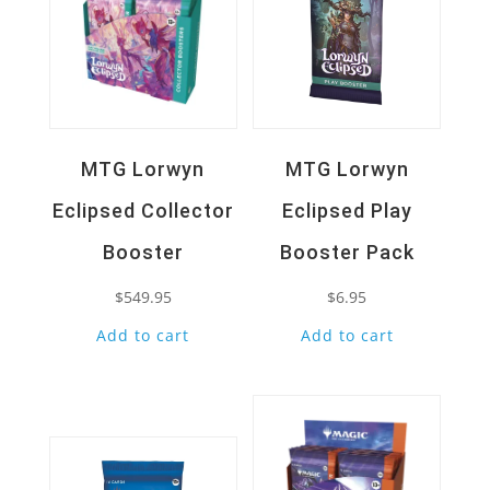
MTG Lorwyn
MTG Lorwyn
Eclipsed Collector
Eclipsed Play
Booster
Booster Pack
$
549.95
$
6.95
Add to cart
Add to cart
Quick View
Quick View