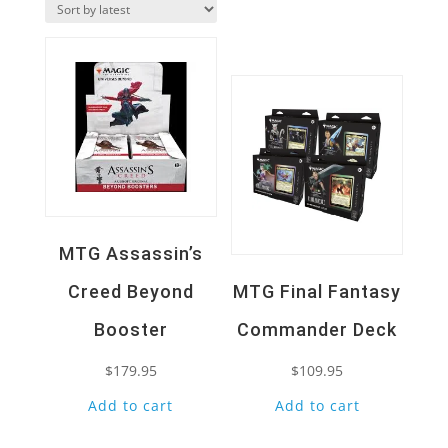
Quick View
latest
Quick View
MTG Assassin’s
Creed Beyond
MTG Final Fantasy
Booster
Commander Deck
$
179.95
$
109.95
Add to cart
Add to cart
Quick View
Quick View