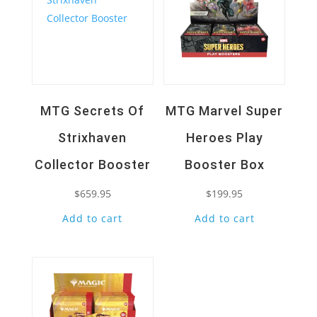
MTG Secrets Of
MTG Marvel Super
Strixhaven
Heroes Play
Collector Booster
Booster Box
$
659.95
$
199.95
Add to cart
Add to cart
Quick View