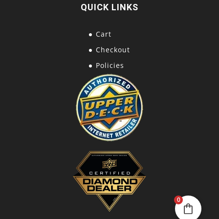
QUICK LINKS
Cart
Checkout
Policies
0