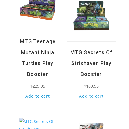
MTG Teenage
Mutant Ninja
MTG Secrets Of
Turtles Play
Strixhaven Play
Booster
Booster
$
229.95
$
189.95
Add to cart
Add to cart
Quick View
Quick View