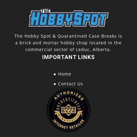
The Hobby Spot & Quarantined Case Breaks is
a brick and mortar hobby shop located in the
commercial sector of Leduc, Alberta.
IMPORTANT LINKS
Home
Contact Us