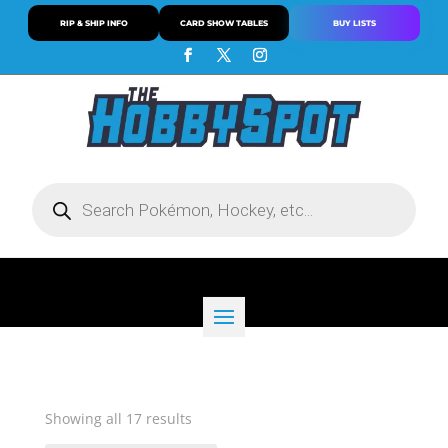
RIP & SHIP INFO
CARD SHOW TABLES
BUY LISTS
Products
search
Sorted
Showing all 17 results
by