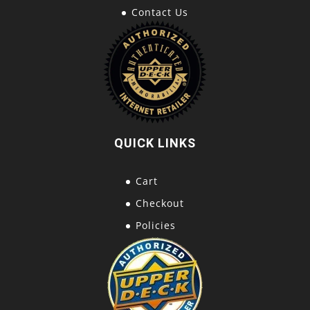
Contact Us
QUICK LINKS
Cart
Checkout
Policies