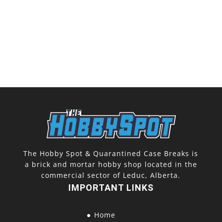
The Hobby Spot & Quarantined Case Breaks is
a brick and mortar hobby shop located in the
commercial sector of Leduc, Alberta.
IMPORTANT LINKS
Home