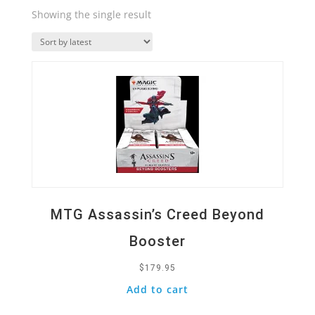
Showing the single result
Quick View
MTG Assassin’s Creed Beyond
Booster
$
179.95
Add to cart