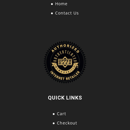
Home
Contact Us
QUICK LINKS
Cart
Checkout