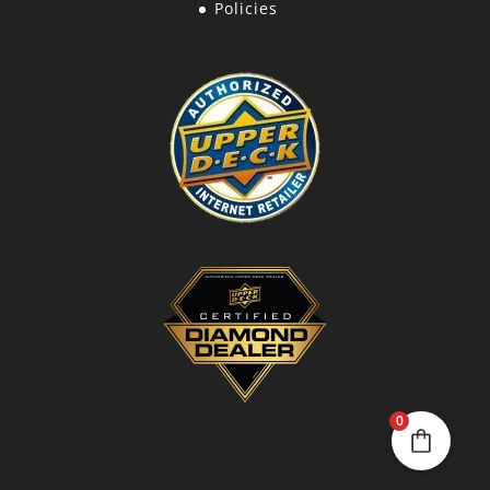
Policies
0