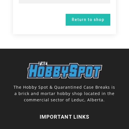
Return to shop
The Hobby Spot & Quarantined Case Breaks is
a brick and mortar hobby shop located in the
commercial sector of Leduc, Alberta.
IMPORTANT LINKS