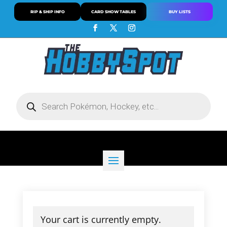
RIP & SHIP INFO
CARD SHOW TABLES
BUY LISTS
Products
search
Your cart is currently empty.