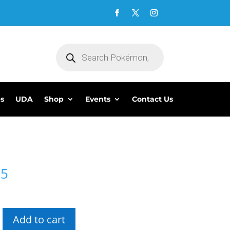
Products
search
es
UDA
Shop
Events
Contact Us
95
Add to cart