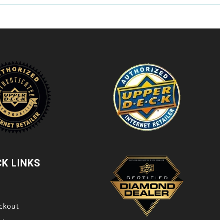
CK LINKS
t
ckout