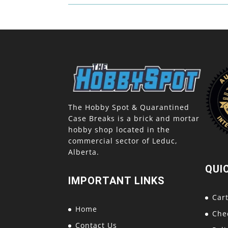
The Hobby Spot & Quarantined
Case Breaks is a brick and mortar
hobby shop located in the
commercial sector of Leduc,
Alberta.
QUI
IMPORTANT LINKS
Car
Home
Che
Contact Us