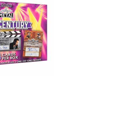
Metal
Pop
Century
Hobby
Box
quantity