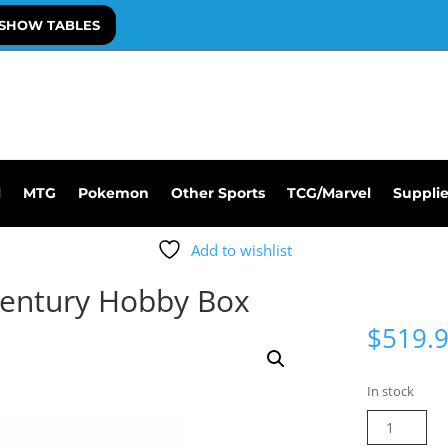
SHOW TABLES
l
MTG
Pokemon
Other Sports
TCG/Marvel
Suppli
Add to wishlist
Century Hobby Box
$
519.
In stock
2026
Leaf