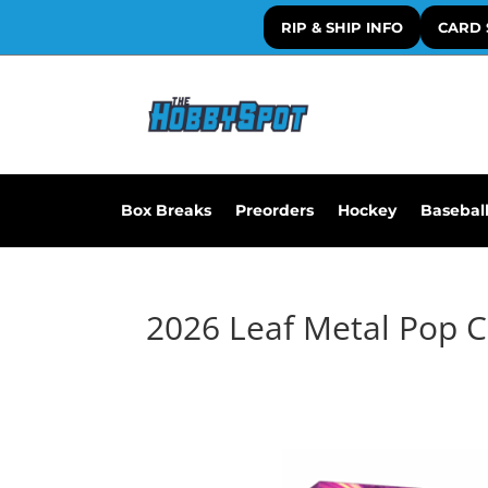
RIP & SHIP INFO
CARD 
Box Breaks
Preorders
Hockey
Basebal
2026 Leaf Metal Pop 