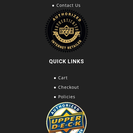
Contact Us
QUICK LINKS
Cart
Checkout
Policies