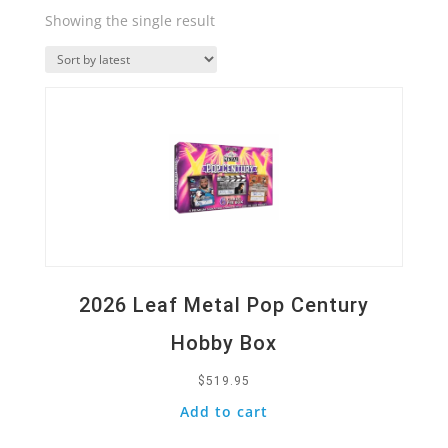
Showing the single result
Quick View
2026 Leaf Metal Pop Century
Hobby Box
$
519.95
Add to cart