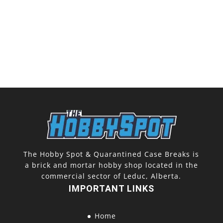
The Hobby Spot & Quarantined Case Breaks is
a brick and mortar hobby shop located in the
commercial sector of Leduc, Alberta.
IMPORTANT LINKS
Home