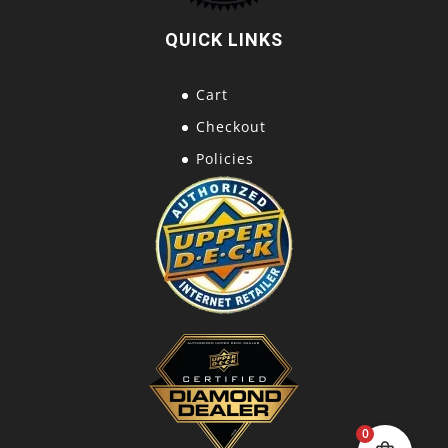
QUICK LINKS
Cart
Checkout
Policies
0