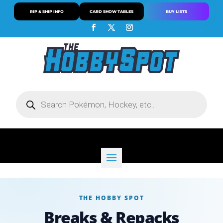
RIP & SHIP INFO
CARD SHOW TABLES
BUY LISTS
Products
search
THE HOBBY SPOT
Breaks & Repacks