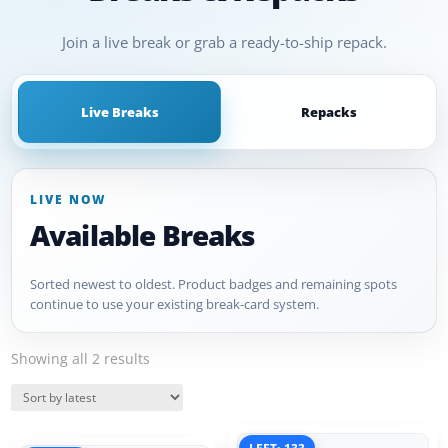
Join a live break or grab a ready-to-ship repack.
Live Breaks
Repacks
LIVE NOW
Available Breaks
Sorted newest to oldest. Product badges and remaining spots
continue to use your existing break-card system.
Sorted
Showing all 2 results
by
Quick View
latest
Quick View