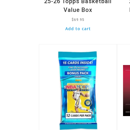
25-26 Topps Basketball
Value Box
$
69.95
Add to cart
Quick View
Quic