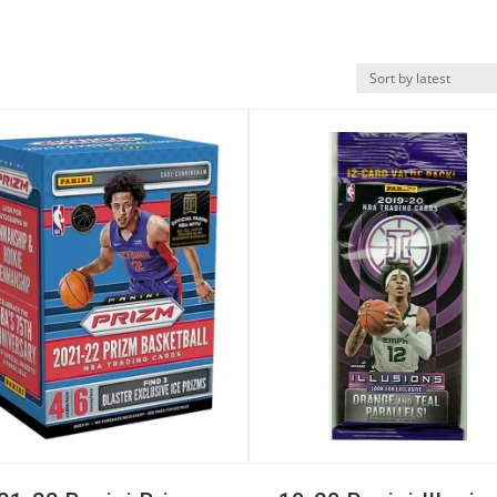
k View
Quick View