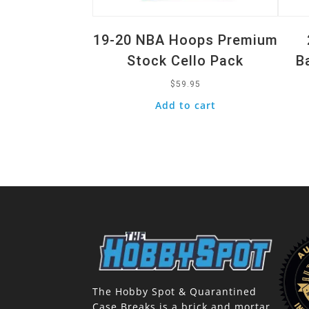
19-20 NBA Hoops Premium
Stock Cello Pack
B
$
59.95
Add to cart
The Hobby Spot & Quarantined
Case Breaks is a brick and mortar