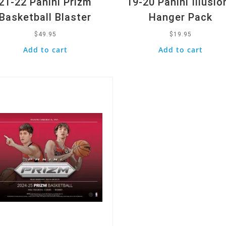
21-22 Panini Prizm
19-20 Panini Illusio
Basketball Blaster
Hanger Pack
$
49.95
$
19.95
Add to cart
Add to cart
k View