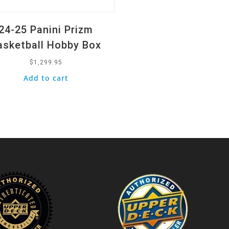
24-25 Panini Prizm
asketball Hobby Box
$
1,299.95
Add to cart