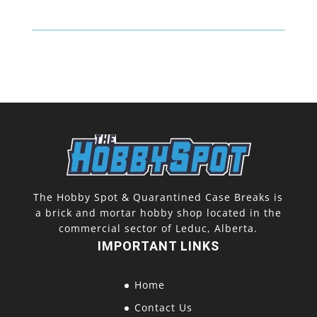
Thick
(130
Pt)
quantity
The Hobby Spot & Quarantined Case Breaks is
a brick and mortar hobby shop located in the
commercial sector of Leduc, Alberta.
IMPORTANT LINKS
Home
Contact Us