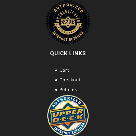
QUICK LINKS
Cart
Checkout
Policies