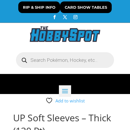
RIP & SHIP INFO
CARD SHOW TABLES
Products
search
Add to wishlist
UP Soft Sleeves – Thick