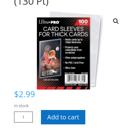
(130 Pt)
$
2.99
In stock
UP
Add to cart
Soft
Sleeves
-