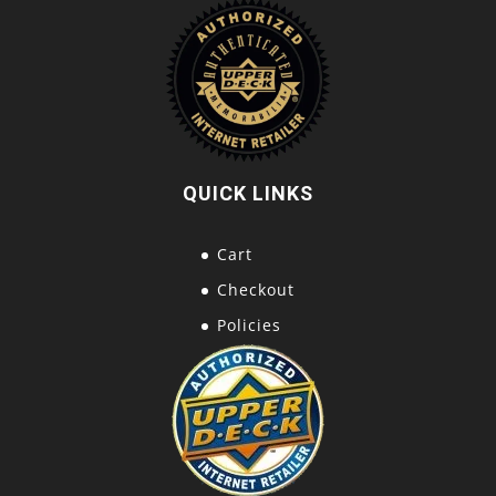
QUICK LINKS
Cart
Checkout
Policies