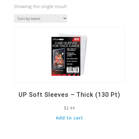
Showing the single result
Quick View
UP Soft Sleeves – Thick (130 Pt)
$
2.99
Add to cart