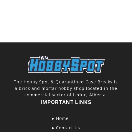
The Hobby Spot & Quarantined Case Breaks is
a brick and mortar hobby shop located in the
commercial sector of Leduc, Alberta.
IMPORTANT LINKS
Home
Contact Us