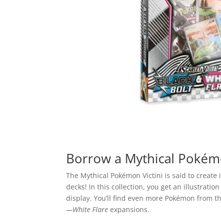
Borrow a Mythical Pokém
The Mythical Pokémon Victini is said to create
decks! In this collection, you get an illustrati
display. You’ll find even more Pokémon from t
—White Flare
expansions.