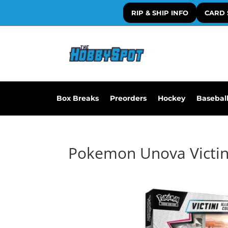
RIP & SHIP INFO
CARD 
Box Breaks
Preorders
Hockey
Basebal
Pokemon Unova Victini 