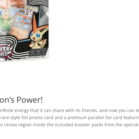
Victini
Illustration
Collection
Box
quantity
on’s Power!
 infinite energy that it can share with its friends, and now you ca
on rare-style foil promo card and a premium parallel foil card featuri
he Unova region inside the included booster packs from the specia