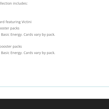
llection includes:
ard featuring Victini
oster packs
 Basic Energy. Cards vary by pack.
booster packs
 Basic Energy. Cards vary by pack.