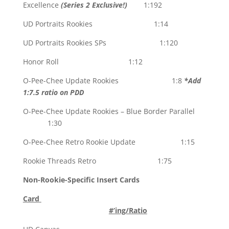
Excellence
(Series 2 Exclusive!)
1:192
UD Portraits Rookies 1:14
UD Portraits Rookies SPs 1:120
Honor Roll 1:12
O-Pee-Chee Update Rookies 1:8
*Add
1:7.5 ratio on PDD
O-Pee-Chee Update Rookies – Blue Border Parallel
1:30
O-Pee-Chee Retro Rookie Update 1:15
Rookie Threads Retro 1:75
Non-Rookie-Specific Insert Cards
Card
#’ing/Ratio