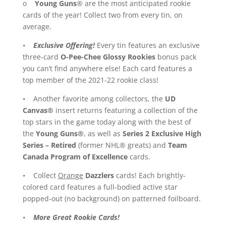
o
Young Guns
® are the most anticipated rookie
cards of the year! Collect two from every tin, on
average.
•
Exclusive Offering!
Every tin features an exclusive
three-card
O-Pee-Chee Glossy Rookies
bonus pack
you can’t find anywhere else! Each card features a
top member of the 2021-22 rookie class!
• Another favorite among collectors, the
UD
Canvas®
insert returns featuring a collection of the
top stars in the game today along with the best of
the
Young Guns®
, as well as
Series 2 Exclusive
High
Series – Retired
(former NHL® greats) and
Team
Canada Program of Excellence
cards.
• Collect
Orange
Dazzlers
cards! Each brightly-
colored card features a full-bodied active star
popped-out (no background) on patterned foilboard.
•
More Great Rookie Cards!