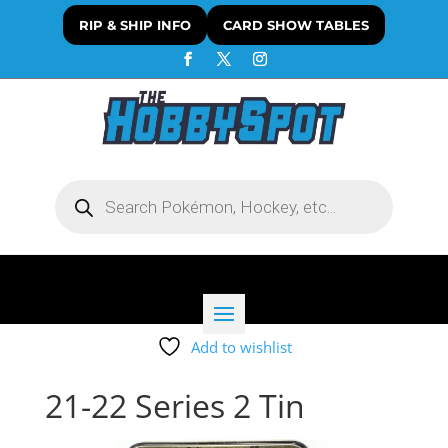
RIP & SHIP INFO
CARD SHOW TABLES
Products
search
Add to wishlist
21-22 Series 2 Tin