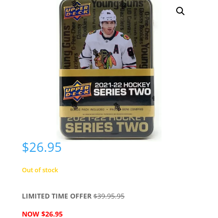
$
26.95
Out of stock
LIMITED TIME OFFER
$39.95.95
NOW $26.95