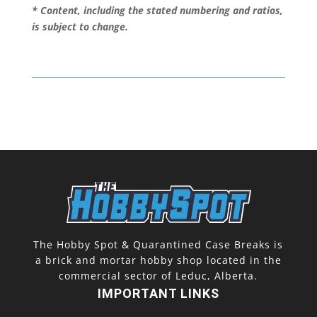
* Content, including the stated numbering and ratios,
is subject to change.
The Hobby Spot & Quarantined Case Breaks is
a brick and mortar hobby shop located in the
commercial sector of Leduc, Alberta.
IMPORTANT LINKS