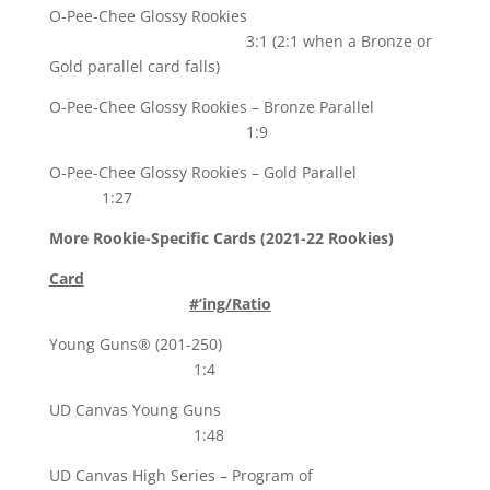
O-Pee-Chee Glossy Rookies
3:1 (2:1 when a Bronze or
Gold parallel card falls)
O-Pee-Chee Glossy Rookies – Bronze Parallel
1:9
O-Pee-Chee Glossy Rookies – Gold Parallel
1:27
More Rookie-Specific Cards (2021-22 Rookies)
Card
#’ing/Ratio
Young Guns® (201-250)
1:4
UD Canvas Young Guns
1:48
UD Canvas High Series – Program of