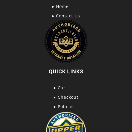
Home
Contact Us
QUICK LINKS
Cart
Checkout
Policies