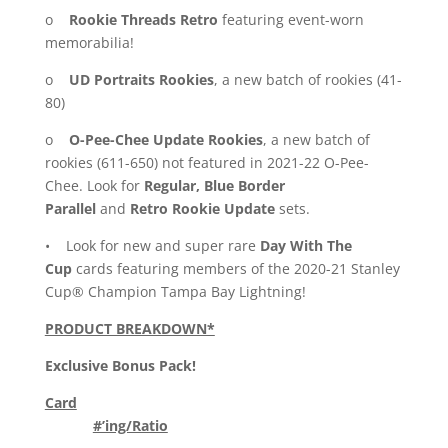
o
Rookie Threads Retro
featuring event-worn
memorabilia!
o
UD Portraits Rookies
, a new batch of rookies (41-
80)
o
O-Pee-Chee Update Rookies
, a new batch of
rookies (611-650) not featured in 2021-22 O-Pee-
Chee. Look for
Regular, Blue Border
Parallel
and
Retro Rookie Update
sets.
• Look for new and super rare
Day With The
Cup
cards featuring members of the 2020-21 Stanley
Cup® Champion Tampa Bay Lightning!
PRODUCT BREAKDOWN*
Exclusive Bonus Pack!
Card
#’ing/Ratio