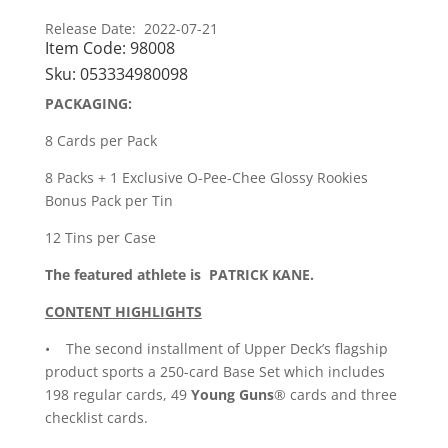
Release Date: 2022-07-21
Item Code:
98008
Sku:
053334980098
PACKAGING:
8 Cards per Pack
8 Packs + 1 Exclusive O-Pee-Chee Glossy Rookies
Bonus Pack per Tin
12 Tins per Case
The featured athlete is PATRICK KANE.
CONTENT HIGHLIGHTS
• The second installment of Upper Deck’s flagship
product sports a 250-card Base Set which includes
198 regular cards, 49
Young Guns
® cards and three
checklist cards.