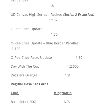
UD Canvas
1:8
UD Canvas High Series – Retired
(Series 2 Exclusive!)
1:192
O-Pee-Chee Update
1:30
O-Pee-Chee Update – Blue Border Parallel
1:120
O-Pee-Chee Retro Update 1:60
Day With The Cup 1:2,500
Dazzlers Orange 1:8
Regular Base Set Cards
Card
#’ing/Ratio
Base Set (1-200) N/A