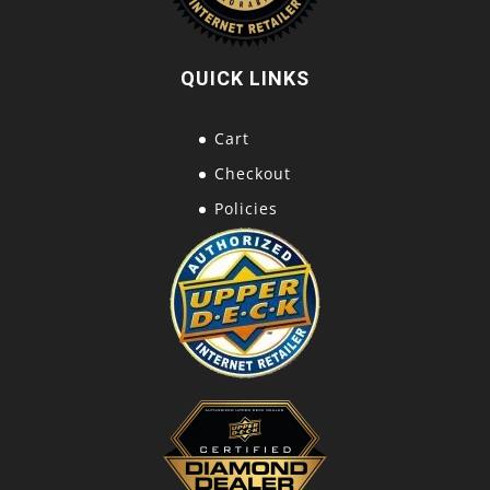
QUICK LINKS
Cart
Checkout
Policies