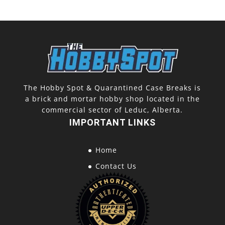
The Hobby Spot & Quarantined Case Breaks is
a brick and mortar hobby shop located in the
commercial sector of Leduc, Alberta.
IMPORTANT LINKS
Home
Contact Us