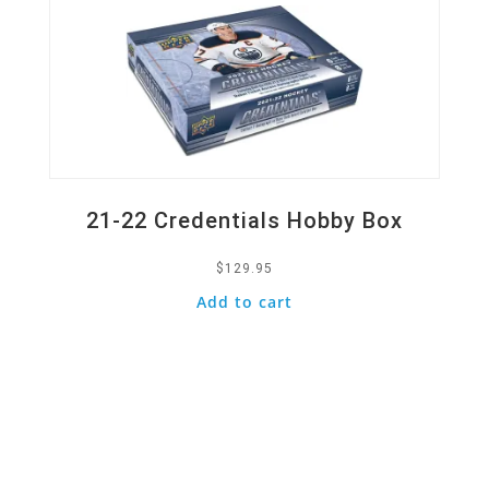
21-22 Credentials Hobby Box
$
129.95
Add to cart