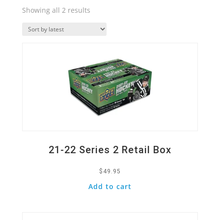
Sorted
Showing all 2 results
by
Quick View
latest
21-22 Series 2 Retail Box
$
49.95
Add to cart
Quick View