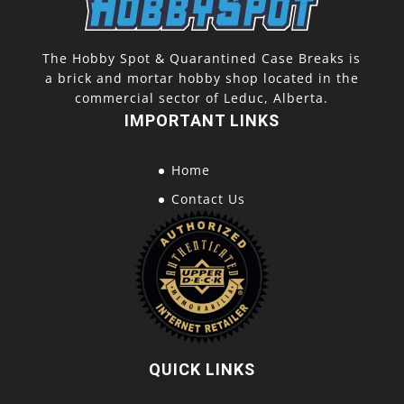
The Hobby Spot & Quarantined Case Breaks is
a brick and mortar hobby shop located in the
commercial sector of Leduc, Alberta.
IMPORTANT LINKS
Home
Contact Us
QUICK LINKS