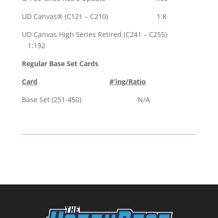
UD Canvas® (C121 – C210) 1:8
UD Canvas High Series Retired (C241 – C255)
1:192
Regular Base Set Cards
Card
#’ing/Ratio
Base Set (251-450) N/A