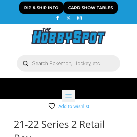
RIP & SHIP INFO
CARD SHOW TABLES
Products
search
Add to wishlist
21-22 Series 2 Retail