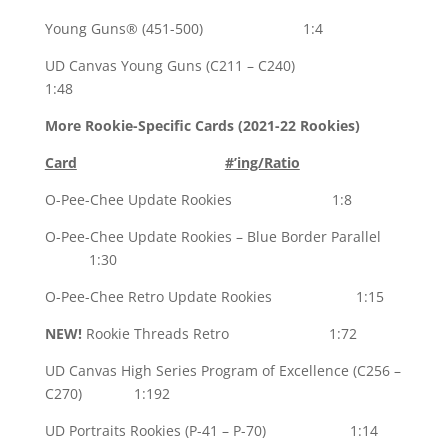
Young Guns® (451-500) 1:4
UD Canvas Young Guns (C211 – C240)
1:48
More Rookie-Specific Cards (2021-22 Rookies)
Card
#’ing/Ratio
O-Pee-Chee Update Rookies 1:8
O-Pee-Chee Update Rookies – Blue Border Parallel
1:30
O-Pee-Chee Retro Update Rookies 1:15
NEW!
Rookie Threads Retro 1:72
UD Canvas High Series Program of Excellence (C256 –
C270) 1:192
UD Portraits Rookies (P-41 – P-70) 1:14