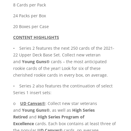
8 Cards per Pack
24 Packs per Box
20 Boxes per Case
CONTENT HIGHLIGHTS
• Series 2 features the next 250 cards of the 2021-
22 Upper Deck Base Set. Collect new veteran
and
Young Guns®
cards – the most anticipated
rookie cards of the year! Look for six of these
cherished rookie cards in every box, on average.
• Series 2 also features the continuation of select
Series 1 insert sets:
o
UD Canvas®
: Collect new star veterans
and
Young Guns®
, as well as
High Series
Retired
and
High Series Program
of
Excellence
cards. Each box contains at least three of
the popular
UD Canvas®
cards, on average.