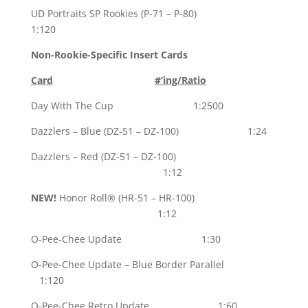
UD Portraits SP Rookies (P-71 – P-80)
1:120
Non-Rookie-Specific Insert Cards
Card
#’ing/Ratio
Day With The Cup 1:2500
Dazzlers – Blue (DZ-51 – DZ-100) 1:24
Dazzlers – Red (DZ-51 – DZ-100)
1:12
NEW!
Honor Roll® (HR-51 – HR-100)
1:12
O-Pee-Chee Update 1:30
O-Pee-Chee Update – Blue Border Parallel
1:120
O-Pee-Chee Retro Update 1:60