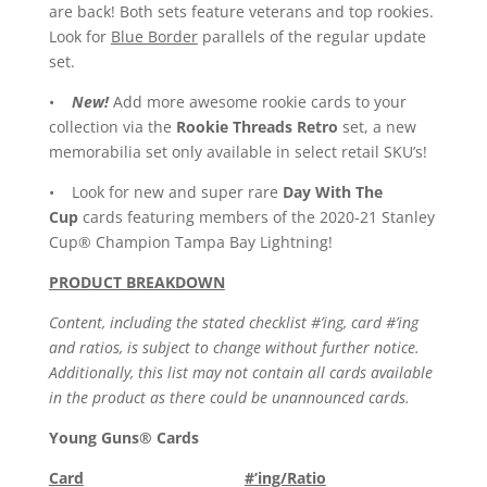
are back! Both sets feature veterans and top rookies.
Look for
Blue Border
parallels of the regular update
set.
•
New!
Add more awesome rookie cards to your
collection via the
Rookie Threads Retro
set, a new
memorabilia set only available in select retail SKU’s!
• Look for new and super rare
Day With The
Cup
cards featuring members of the 2020-21 Stanley
Cup® Champion Tampa Bay Lightning!
PRODUCT BREAKDOWN
Content, including the stated checklist #’ing, card #’ing
and ratios, is subject to change without further notice.
Additionally, this list may not contain all cards available
in the product as there could be unannounced cards.
Young Guns® Cards
Card
#’ing/Ratio