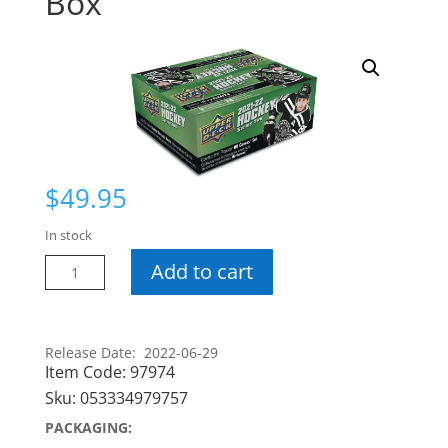
Box
$
49.95
In stock
21-
Add to cart
22
Series
2
Release Date: 2022-06-29
Retail
Item Code:
97974
Box
Sku:
053334979757
quantity
PACKAGING: