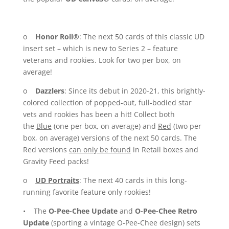
o
Honor Roll®
: The next 50 cards of this classic UD
insert set – which is new to Series 2 – feature
veterans and rookies. Look for two per box, on
average!
o
Dazzlers
: Since its debut in 2020-21, this brightly-
colored collection of popped-out, full-bodied star
vets and rookies has been a hit! Collect both
the
Blue
(one per box, on average) and
Red
(two per
box, on average) versions of the next 50 cards. The
Red versions
can only be found
in Retail boxes and
Gravity Feed packs!
o
UD Portraits
: The next 40 cards in this long-
running favorite feature only rookies!
• The
O-Pee-Chee Update
and
O-Pee-Chee Retro
Update
(sporting a vintage O-Pee-Chee design) sets