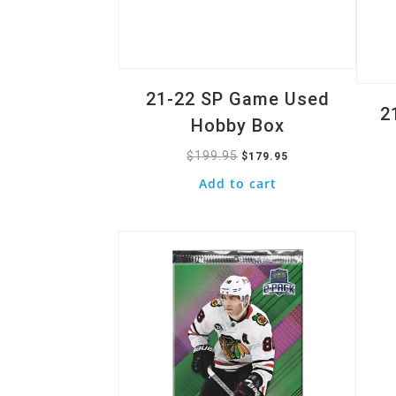
21-22 SP Game Used
2
Hobby Box
$
199.95
Original
Current
$
179.95
price
price
Add to cart
was:
is:
Quick View
$199.95.
$179.95.