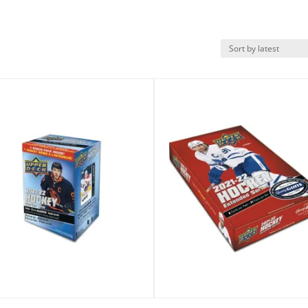
k View
Quick View