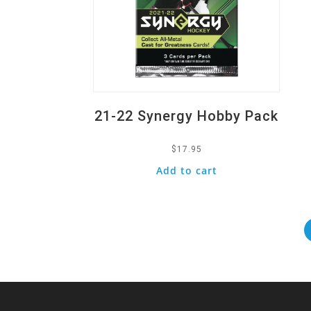
21-22 Synergy Hobby Pack
$
17.95
Add to cart