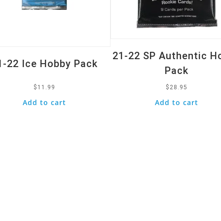
21-22 SP Authentic H
1-22 Ice Hobby Pack
Pack
$
11.99
$
28.95
Add to cart
Add to cart