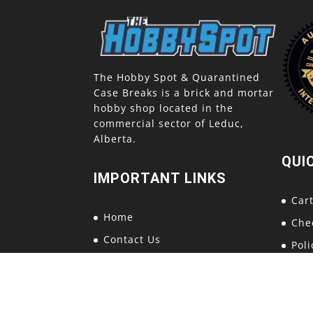
The Hobby Spot & Quarantined
Case Breaks is a brick and mortar
hobby shop located in the
commercial sector of Leduc,
Alberta.
QUI
IMPORTANT LINKS
Car
Home
Che
Contact Us
Poli