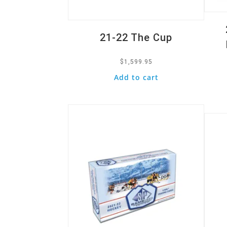
21-22 The Cup
$
1,599.95
Add to cart
Quick View
Quic