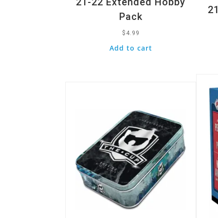
21-22 Extended Hobby
21
Pack
$
4.99
Add to cart
Quic
Quick View