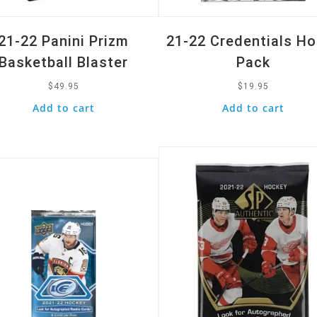
21-22 Panini Prizm
21-22 Credentials H
Basketball Blaster
Pack
$
49.95
$
19.95
Add to cart
Add to cart
Quick View
k View