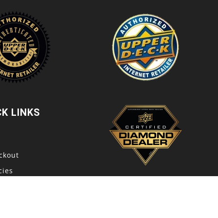
CK LINKS
t
ckout
cies