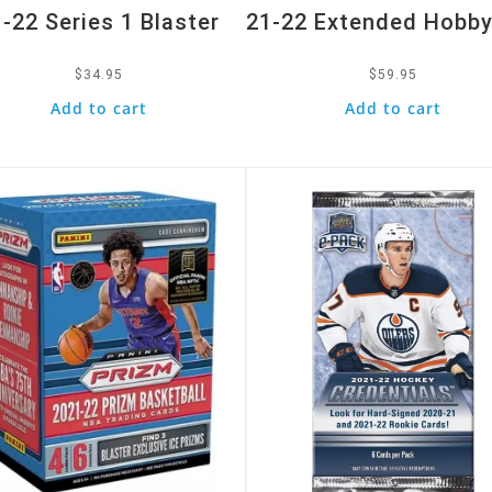
-22 Series 1 Blaster
21-22 Extended Hobby
$
34.95
$
59.95
Add to cart
Add to cart
k View
Quick View