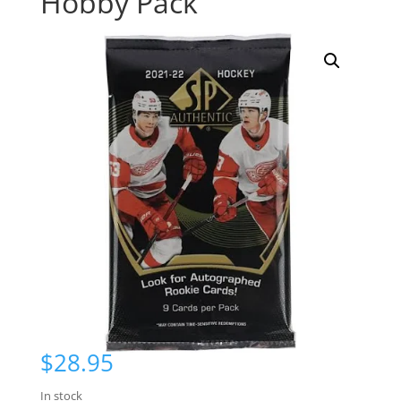
Hobby Pack
$
28.95
In stock