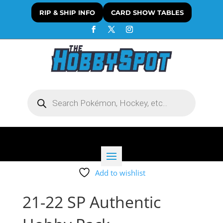
RIP & SHIP INFO
CARD SHOW TABLES
Products
search
Add to wishlist
21-22 SP Authentic