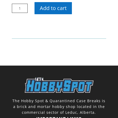
21-
Add to cart
22
SP
Authentic
Hobby
Pack
quantity
The Hobby Spot & Quarantined Case Breaks is
a brick and mortar hobby shop located in the
commercial sector of Leduc, Alberta.