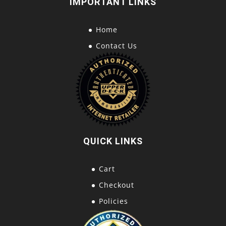
IMPORTANT LINKS
Home
Contact Us
QUICK LINKS
Cart
Checkout
Policies