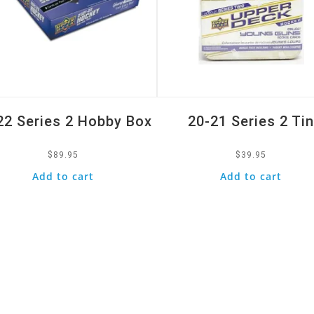
22 Series 2 Hobby Box
20-21 Series 2 Ti
$
89.95
$
39.95
Add to cart
Add to cart