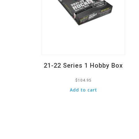
21-22 Series 1 Hobby Box
$
104.95
Add to cart