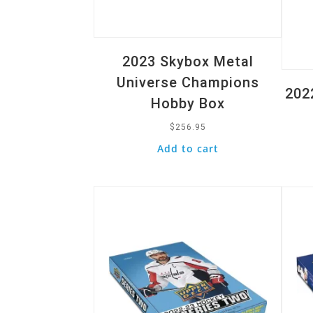
2023 Skybox Metal
Universe Champions
202
Hobby Box
$
256.95
Add to cart
Quick View
Quic