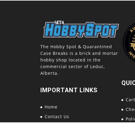
The Hobby Spot & Quarantined
Case Breaks is a brick and mortar
hobby shop located in the
commercial sector of Leduc,
Alberta.
QUI
IMPORTANT LINKS
Car
Home
Che
Contact Us
Poli