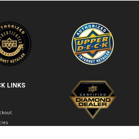
CK LINKS
t
ckout
cies