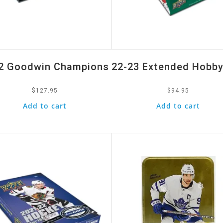
2 Goodwin Champions
22-23 Extended Hobby
$
127.95
$
94.95
Add to cart
Add to cart
k View
Quick View