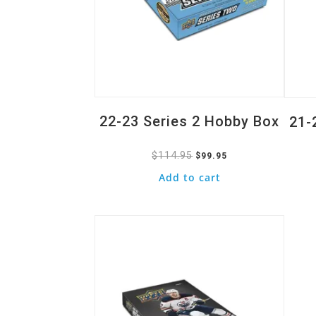
22-23 Series 2 Hobby Box
21-
$
114.95
Original
Current
$
99.95
price
price
Add to cart
was:
is:
Quick View
$114.95.
$99.95.