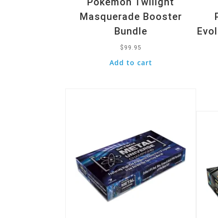
Pokemon Twilight
Masquerade Booster
Bundle
Evol
$
99.95
Add to cart
Quick View
Quic