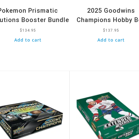
Pokemon Prismatic
2025 Goodwins
utions Booster Bundle
Champions Hobby B
$
134.95
$
137.95
Add to cart
Add to cart
k View
Quick View