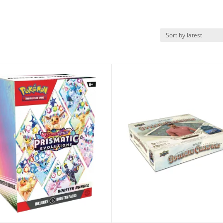
k View
Quick View