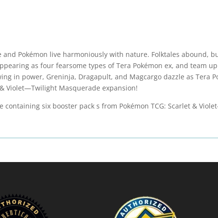
 and Pokémon live harmoniously with nature. Folktales abound, but
pearing as four fearsome types of Tera Pokémon ex, and team up
wing in power, Greninja, Dragapult, and Magcargo dazzle as Tera
et & Violet—Twilight Masquerade expansion!
le containing six booster pack s from Pokémon TCG: Scarlet & Viol