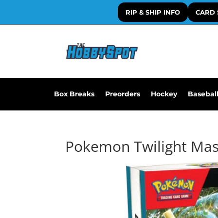
RIP & SHIP INFO
CARD 
Box Breaks
Preorders
Hockey
Basebal
Pokemon Twilight Mas