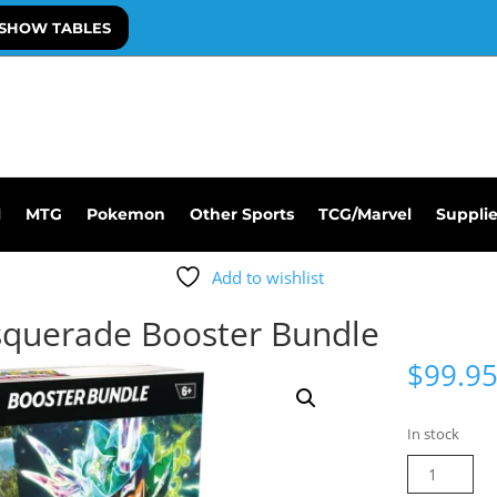
SHOW TABLES
l
MTG
Pokemon
Other Sports
TCG/Marvel
Suppli
Add to wishlist
querade Booster Bundle
$
99.9
In stock
Pokemon
Twilight