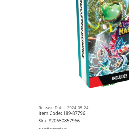
Release Date: 2024-05-24
Item Code:
189-87796
Sku:
820650857966