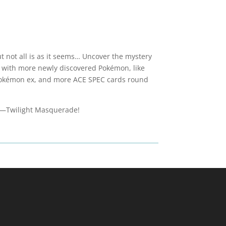
 not all is as it seems… Uncover the mystery
 with more newly discovered Pokémon, like
 Pokémon ex, and more ACE SPEC cards round
et—Twilight Masquerade!