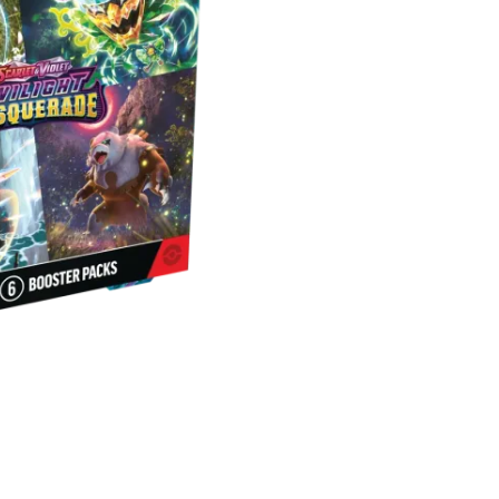
Masquerad
Booster
Bundle
quantity