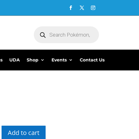
Products
search
es
UDA
Shop
Events
Contact Us
5
Add to cart