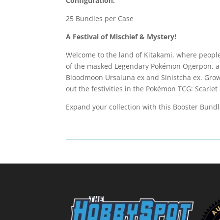
Configuration:
25 Bundles per Case
A Festival of Mischief & Mystery!
Welcome to the land of Kitakami, where people
of the masked Legendary Pokémon Ogerpon, ap
Bloodmoon Ursaluna ex and Sinistcha ex. Gro
out the festivities in the Pokémon TCG: Scarl
Expand your collection with this Booster Bund