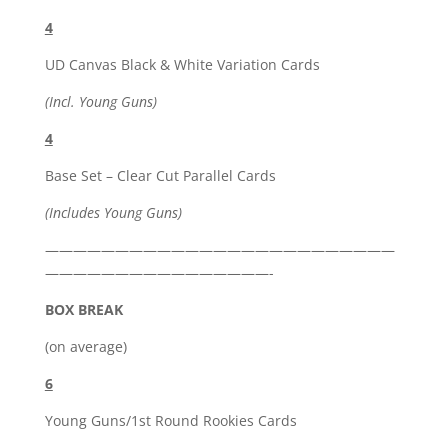
4
UD Canvas Black & White Variation Cards
(Incl. Young Guns)
4
Base Set – Clear Cut Parallel Cards
(Includes Young Guns)
—————————————————————————
————————————————-
BOX BREAK
(on average)
6
Young Guns/1st Round Rookies Cards