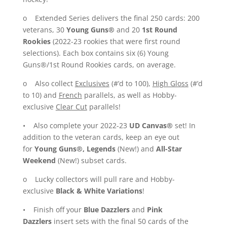
o Extended Series delivers the final 250 cards: 200
veterans, 30
Young Guns®
and 20
1st Round
Rookies
(2022-23 rookies that were first round
selections). Each box contains six (6) Young
Guns®/1st Round Rookies cards, on average.
o Also collect
Exclusives
(#’d to 100),
High Gloss
(#’d
to 10) and
French
parallels, as well as Hobby-
exclusive
Clear Cut
parallels!
• Also complete your 2022-23
UD Canvas®
set! In
addition to the veteran cards, keep an eye out
for
Young Guns®, Legends
(New!) and
All-Star
Weekend
(New!) subset cards.
o Lucky collectors will pull rare and Hobby-
exclusive
Black & White Variations
!
• Finish off your
Blue Dazzlers
and
Pink
Dazzlers
insert sets with the final 50 cards of the