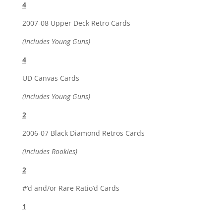
4
2007-08 Upper Deck Retro Cards
(Includes Young Guns)
4
UD Canvas Cards
(Includes Young Guns)
2
2006-07 Black Diamond Retros Cards
(Includes Rookies)
2
#’d and/or Rare Ratio’d Cards
1