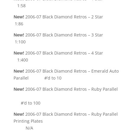
1:58
New!
2006-07 Black Diamond Retros – 2 Star
1:86
New!
2006-07 Black Diamond Retros – 3 Star
1:100
New!
2006-07 Black Diamond Retros – 4 Star
1:400
New!
2006-07 Black Diamond Retros – Emerald Auto
Parallel #’d to 10
New!
2006-07 Black Diamond Retros – Ruby Parallel
#’d to 100
New!
2006-07 Black Diamond Retros – Ruby Parallel
Printing Plates
N/A