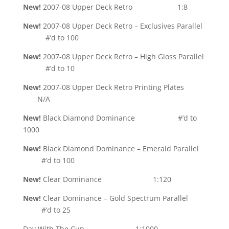
New!
2007-08 Upper Deck Retro 1:8
New!
2007-08 Upper Deck Retro – Exclusives Parallel
#’d to 100
New!
2007-08 Upper Deck Retro – High Gloss Parallel
#’d to 10
New!
2007-08 Upper Deck Retro Printing Plates
N/A
New!
Black Diamond Dominance #’d to
1000
New!
Black Diamond Dominance – Emerald Parallel
#’d to 100
New!
Clear Dominance 1:120
New!
Clear Dominance – Gold Spectrum Parallel
#’d to 25
Day With The Cup 1:1000