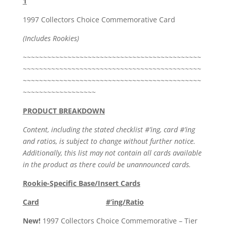
1
1997 Collectors Choice Commemorative Card
(Includes Rookies)
~~~~~~~~~~~~~~~~~~~~~~~~~~~~~~~~~~~~~~~~~~~~
~~~~~~~~~~~~~~~~~~~~~~~~~~~~~~~~~~~~~~~~~~~~
~~~~~~~~~~~~~~~~~~~~~~~~~~~~~~~~~~~~~~~~~~~~
~~~~~~~~~~~~~~~~~~
PRODUCT BREAKDOWN
Content, including the stated checklist #’ing, card #’ing
and ratios, is subject to change without further notice.
Additionally, this list may not contain all cards available
in the product as there could be unannounced cards.
Rookie-Specific Base/Insert Cards
Card
#’ing/Ratio
New!
1997 Collectors Choice Commemorative – Tier