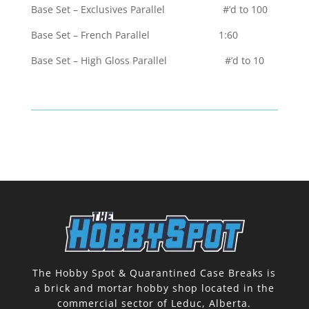
Base Set – Exclusives Parallel #’d to 100
Base Set – French Parallel 1:60
Base Set – High Gloss Parallel #’d to 10
The Hobby Spot & Quarantined Case Breaks is
a brick and mortar hobby shop located in the
commercial sector of Leduc, Alberta.