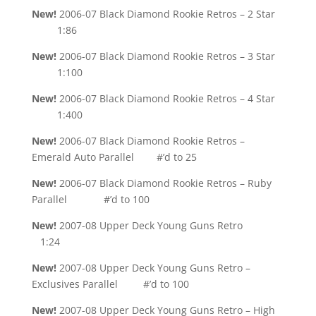
New!
2006-07 Black Diamond Rookie Retros – 2 Star
1:86
New!
2006-07 Black Diamond Rookie Retros – 3 Star
1:100
New!
2006-07 Black Diamond Rookie Retros – 4 Star
1:400
New!
2006-07 Black Diamond Rookie Retros –
Emerald Auto Parallel #’d to 25
New!
2006-07 Black Diamond Rookie Retros – Ruby
Parallel #’d to 100
New!
2007-08 Upper Deck Young Guns Retro
1:24
New!
2007-08 Upper Deck Young Guns Retro –
Exclusives Parallel #’d to 100
New!
2007-08 Upper Deck Young Guns Retro – High