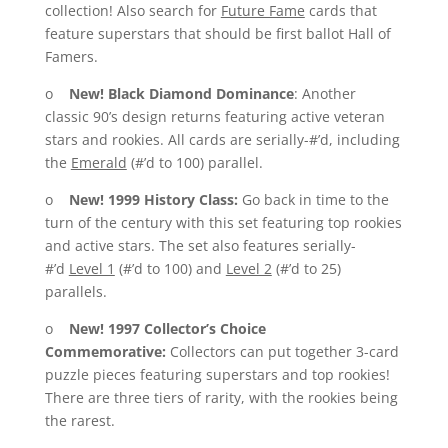
collection! Also search for
Future Fame
cards that
feature superstars that should be first ballot Hall of
Famers.
o
New!
Black Diamond Dominance
: Another
classic 90’s design returns featuring active veteran
stars and rookies. All cards are serially-#’d, including
the
Emerald
(#’d to 100) parallel.
o
New!
1999 History Class:
Go back in time to the
turn of the century with this set featuring top rookies
and active stars. The set also features serially-
#’d
Level 1
(#’d to 100) and
Level 2
(#’d to 25)
parallels.
o
New!
1997 Collector’s Choice
Commemorative:
Collectors can put together 3-card
puzzle pieces featuring superstars and top rookies!
There are three tiers of rarity, with the rookies being
the rarest.