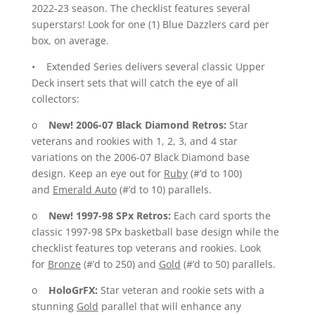
2022-23 season. The checklist features several
superstars! Look for one (1) Blue Dazzlers card per
box, on average.
• Extended Series delivers several classic Upper
Deck insert sets that will catch the eye of all
collectors:
o
New!
2006-07 Black Diamond Retros:
Star
veterans and rookies with 1, 2, 3, and 4 star
variations on the 2006-07 Black Diamond base
design. Keep an eye out for
Ruby
(#’d to 100)
and
Emerald Auto
(#’d to 10) parallels.
o
New!
1997-98 SPx Retros:
Each card sports the
classic 1997-98 SPx basketball base design while the
checklist features top veterans and rookies. Look
for
Bronze
(#’d to 250) and
Gold
(#’d to 50) parallels.
o
HoloGrFX:
Star veteran and rookie sets with a
stunning
Gold
parallel that will enhance any