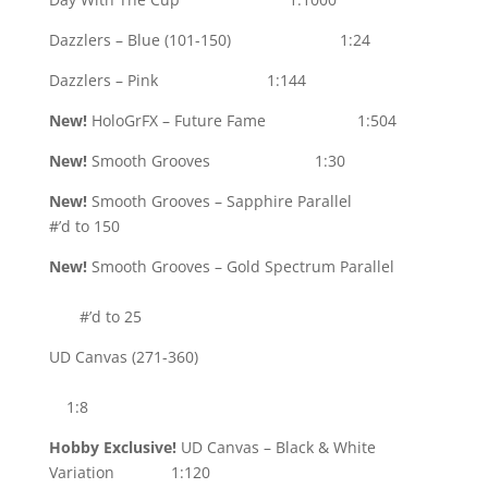
Dazzlers – Blue (101-150) 1:24
Dazzlers – Pink 1:144
New!
HoloGrFX – Future Fame 1:504
New!
Smooth Grooves 1:30
New!
Smooth Grooves – Sapphire Parallel
#’d to 150
New!
Smooth Grooves – Gold Spectrum Parallel
#’d to 25
UD Canvas (271-360)
1:8
Hobby Exclusive!
UD Canvas – Black & White
Variation 1:120