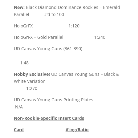
New!
Black Diamond Dominance Rookies – Emerald
Parallel #’d to 100
HoloGrFX 1:120
HoloGrFX – Gold Parallel 1:240
UD Canvas Young Guns (361-390)
1:48
Hobby Exclusive!
UD Canvas Young Guns – Black &
White Variation
1:270
UD Canvas Young Guns Printing Plates
N/A
Non-Rookie-Specific Insert Cards
Card
#’ing/Ratio