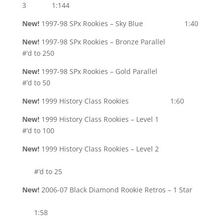
3 1:144
New!
1997-98 SPx Rookies – Sky Blue 1:40
New!
1997-98 SPx Rookies – Bronze Parallel
#’d to 250
New!
1997-98 SPx Rookies – Gold Parallel
#’d to 50
New!
1999 History Class Rookies 1:60
New!
1999 History Class Rookies – Level 1
#’d to 100
New!
1999 History Class Rookies – Level 2
#’d to 25
New!
2006-07 Black Diamond Rookie Retros – 1 Star
1:58