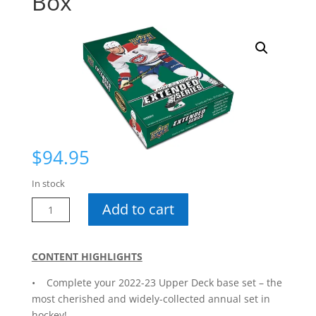
Box
$
94.95
In stock
22-
Add to cart
23
Extended
Hobby
CONTENT HIGHLIGHTS
Box
• Complete your 2022-23 Upper Deck base set – the
quantity
most cherished and widely-collected annual set in
hockey!