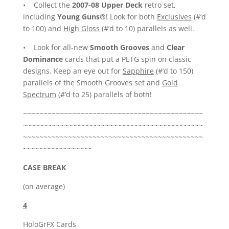
• Collect the
2007-08 Upper Deck
retro set,
including
Young Guns®
! Look for both
Exclusives
(#’d
to 100) and
High Gloss
(#’d to 10) parallels as well.
• Look for all-new
Smooth Grooves
and
Clear
Dominance
cards that put a PETG spin on classic
designs. Keep an eye out for
Sapphire
(#’d to 150)
parallels of the Smooth Grooves set and
Gold
Spectrum
(#’d to 25) parallels of both!
~~~~~~~~~~~~~~~~~~~~~~~~~~~~~~~~~~~~~~~~~~~~
~~~~~~~~~~~~~~~~~~~~~~~~~~~~~~~~~~~~~~~~~~~~
~~~~~~~~~~~~~~~~~~~~~~~~~~~~~~~~~~~~~~~~~~~~
~~~~~~~~~~~~~~~~~
CASE BREAK
(on average)
4
HoloGrFX Cards