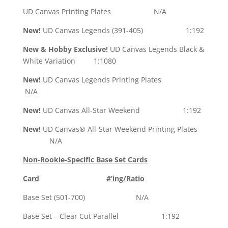
UD Canvas Printing Plates N/A
New!
UD Canvas Legends (391-405) 1:192
New & Hobby Exclusive!
UD Canvas Legends Black &
White Variation 1:1080
New!
UD Canvas Legends Printing Plates
N/A
New!
UD Canvas All-Star Weekend 1:192
New!
UD Canvas® All-Star Weekend Printing Plates
N/A
Non-Rookie-Specific Base Set Cards
Card
#’ing/Ratio
Base Set (501-700) N/A
Base Set – Clear Cut Parallel 1:192