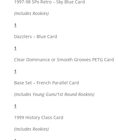
1997-98 SPx Retro – Sky Blue Card
(Includes Rookies)
1
Dazzlers – Blue Card
1
Clear Dominance or Smooth Grooves PETG Card
1
Base Set – French Parallel Card
(Includes Young Guns/1st Round Rookies)
1
1999 History Class Card
(Includes Rookies)