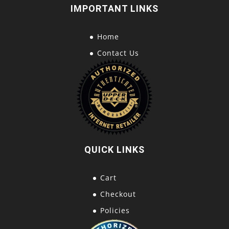
IMPORTANT LINKS
Home
Contact Us
QUICK LINKS
Cart
Checkout
Policies