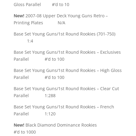
Gloss Parallel #’d to 10
New!
2007-08 Upper Deck Young Guns Retro –
Printing Plates N/A
Base Set Young Guns/1st Round Rookies (701-750)
1:4
Base Set Young Guns/1st Round Rookies – Exclusives
Parallel #’d to 100
Base Set Young Guns/1st Round Rookies – High Gloss
Parallel #’d to 100
Base Set Young Guns/1st Round Rookies – Clear Cut
Parallel 1:288
Base Set Young Guns/1st Round Rookies – French
Parallel 1:120
New!
Black Diamond Dominance Rookies
#’d to 1000