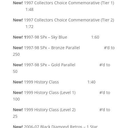
New!
1997 Collectors Choice Commemorative (Tier 1)
1:48
New
!
1997 Collectors Choice Commemorative (Tier 2)
1:72
New! 1
997-98 SPx – Sky Blue 1:60
New!
1997-98 SPx – Bronze Parallel #’d to
250
New!
1997-98 SPx – Gold Parallel #’d to
50
New!
1999 History Class 1:40
New!
1999 History Class (Level 1) #’d to
100
New!
1999 History Class (Level 2) #’d to
25
New!
2006-07 Black Diamond Retros – 1 Star