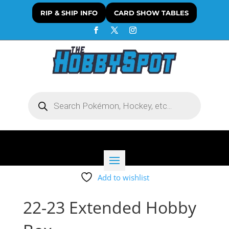
RIP & SHIP INFO
CARD SHOW TABLES
Products
search
Add to wishlist
22-23 Extended Hobby