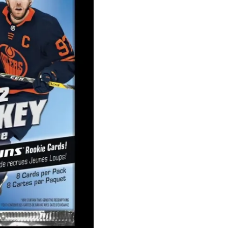
Series
1
Retail
Pack
quantity