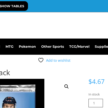
SHOW TABLES
l
MTG
Pokemon
Other Sports
TCG/Marvel
Suppli
Add to wishlist
Pack
$
4.67
In stock
21-
22