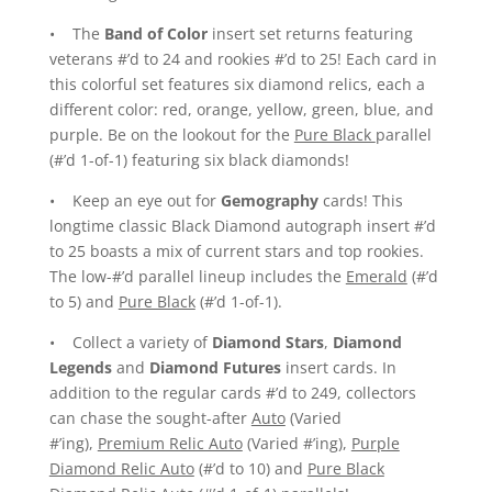
• The
Band of Color
insert set returns featuring
veterans #’d to 24 and rookies #’d to 25! Each card in
this colorful set features six diamond relics, each a
different color: red, orange, yellow, green, blue, and
purple. Be on the lookout for the
Pure Black
parallel
(#’d 1-of-1) featuring six black diamonds!
• Keep an eye out for
Gemography
cards! This
longtime classic Black Diamond autograph insert #’d
to 25 boasts a mix of current stars and top rookies.
The low-#’d parallel lineup includes the
Emerald
(#’d
to 5) and
Pure Black
(#’d 1-of-1).
• Collect a variety of
Diamond Stars
,
Diamond
Legends
and
Diamond Futures
insert cards. In
addition to the regular cards #’d to 249, collectors
can chase the sought-after
Auto
(Varied
#’ing),
Premium Relic Auto
(Varied #’ing),
Purple
Diamond Relic Auto
(#’d to 10) and
Pure Black