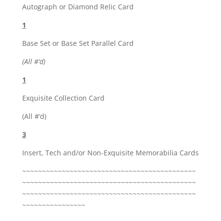
Autograph or Diamond Relic Card
1
Base Set or Base Set Parallel Card
(All #’d)
1
Exquisite Collection Card
(All #’d)
3
Insert, Tech and/or Non-Exquisite Memorabilia Cards
~~~~~~~~~~~~~~~~~~~~~~~~~~~~~~~~~~~~~~~~~~~~
~~~~~~~~~~~~~~~~~~~~~~~~~~~~~~~~~~~~~~~~~~~~
~~~~~~~~~~~~~~~~~~~~~~~~~~~~~~~~~~~~~~~~~~~~
~~~~~~~~~~~~~~~~