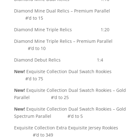
Diamond Mine Dual Relics – Premium Parallel
#’d to 15
Diamond Mine Triple Relics 1:20
Diamond Mine Triple Relics – Premium Parallel
#’d to 10
Diamond Debut Relics 1:4
New!
Exquisite Collection Dual Swatch Rookies
#’d to 75
New!
Exquisite Collection Dual Swatch Rookies – Gold
Parallel #’d to 25
New!
Exquisite Collection Dual Swatch Rookies – Gold
Spectrum Parallel #’d to 5
Exquisite Collection Extra Exquisite Jersey Rookies
#’d to 349