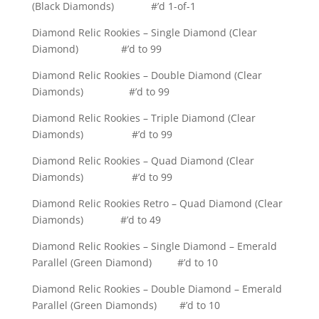
(Black Diamonds) #’d 1-of-1
Diamond Relic Rookies – Single Diamond (Clear
Diamond) #’d to 99
Diamond Relic Rookies – Double Diamond (Clear
Diamonds) #’d to 99
Diamond Relic Rookies – Triple Diamond (Clear
Diamonds) #’d to 99
Diamond Relic Rookies – Quad Diamond (Clear
Diamonds) #’d to 99
Diamond Relic Rookies Retro – Quad Diamond (Clear
Diamonds) #’d to 49
Diamond Relic Rookies – Single Diamond – Emerald
Parallel (Green Diamond) #’d to 10
Diamond Relic Rookies – Double Diamond – Emerald
Parallel (Green Diamonds) #’d to 10