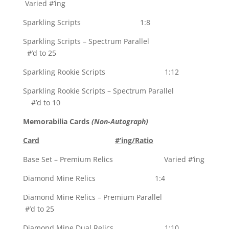
Varied #’ing
Sparkling Scripts 1:8
Sparkling Scripts – Spectrum Parallel
#’d to 25
Sparkling Rookie Scripts 1:12
Sparkling Rookie Scripts – Spectrum Parallel
#’d to 10
Memorabilia Cards
(Non-Autograph)
Card
#’ing/Ratio
Base Set – Premium Relics Varied #’ing
Diamond Mine Relics 1:4
Diamond Mine Relics – Premium Parallel
#’d to 25
Diamond Mine Dual Relics 1:10