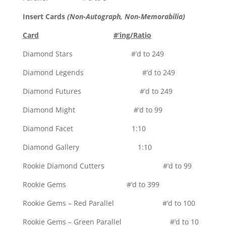
Insert Cards
(Non-Autograph, Non-Memorabilia)
Card
#’ing/Ratio
Diamond Stars #’d to 249
Diamond Legends #’d to 249
Diamond Futures #’d to 249
Diamond Might #’d to 99
Diamond Facet 1:10
Diamond Gallery 1:10
Rookie Diamond Cutters #’d to 99
Rookie Gems #’d to 399
Rookie Gems – Red Parallel #’d to 100
Rookie Gems – Green Parallel #’d to 10