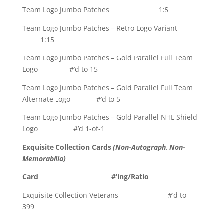
Team Logo Jumbo Patches 1:5
Team Logo Jumbo Patches – Retro Logo Variant
1:15
Team Logo Jumbo Patches – Gold Parallel Full Team
Logo #’d to 15
Team Logo Jumbo Patches – Gold Parallel Full Team
Alternate Logo #’d to 5
Team Logo Jumbo Patches – Gold Parallel NHL Shield
Logo #’d 1-of-1
Exquisite Collection Cards
(Non-Autograph, Non-
Memorabilia)
Card
#’ing/Ratio
Exquisite Collection Veterans #’d to
399