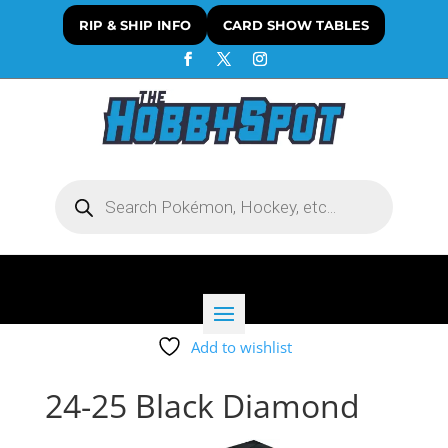
RIP & SHIP INFO
CARD SHOW TABLES
Products
search
Add to wishlist
24-25 Black Diamond