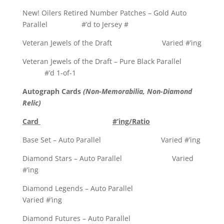
New! Oilers Retired Number Patches – Gold Auto
Parallel #’d to Jersey #
Veteran Jewels of the Draft Varied #’ing
Veteran Jewels of the Draft – Pure Black Parallel
#’d 1-of-1
Autograph Cards
(Non-Memorabilia, Non-Diamond
Relic)
Card
#’ing/Ratio
Base Set – Auto Parallel Varied #’ing
Diamond Stars – Auto Parallel Varied
#’ing
Diamond Legends – Auto Parallel
Varied #’ing
Diamond Futures – Auto Parallel