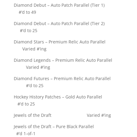
Diamond Debut – Auto Patch Parallel (Tier 1)
#’d to 49
Diamond Debut – Auto Patch Parallel (Tier 2)
#’d to 25
Diamond Stars – Premium Relic Auto Parallel
Varied #’ing
Diamond Legends – Premium Relic Auto Parallel
Varied #’ing
Diamond Futures – Premium Relic Auto Parallel
#’d to 25
Hockey History Patches – Gold Auto Parallel
#’d to 25
Jewels of the Draft Varied #’ing
Jewels of the Draft – Pure Black Parallel
#’d 1-of-1