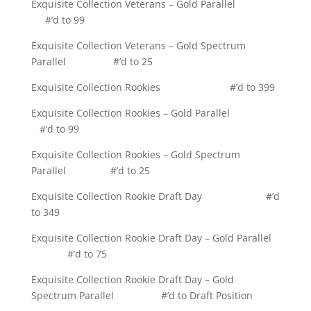
Exquisite Collection Veterans – Gold Parallel
#’d to 99
Exquisite Collection Veterans – Gold Spectrum
Parallel #’d to 25
Exquisite Collection Rookies #’d to 399
Exquisite Collection Rookies – Gold Parallel
#’d to 99
Exquisite Collection Rookies – Gold Spectrum
Parallel #’d to 25
Exquisite Collection Rookie Draft Day #’d
to 349
Exquisite Collection Rookie Draft Day – Gold Parallel
#’d to 75
Exquisite Collection Rookie Draft Day – Gold
Spectrum Parallel #’d to Draft Position