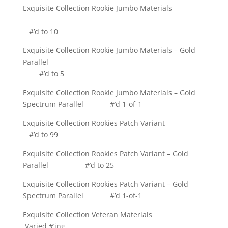
Exquisite Collection Rookie Jumbo Materials
#’d to 10
Exquisite Collection Rookie Jumbo Materials – Gold
Parallel
#’d to 5
Exquisite Collection Rookie Jumbo Materials – Gold
Spectrum Parallel #’d 1-of-1
Exquisite Collection Rookies Patch Variant
#’d to 99
Exquisite Collection Rookies Patch Variant – Gold
Parallel #’d to 25
Exquisite Collection Rookies Patch Variant – Gold
Spectrum Parallel #’d 1-of-1
Exquisite Collection Veteran Materials
Varied #’ing