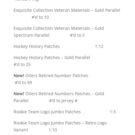
Exquisite Collection Veteran Materials – Gold Parallel
#’d to 10
Exquisite Collection Veteran Materials – Gold
Spectrum Parallel #’d to 5
Hockey History Patches 1:12
Hockey History Patches – Gold Parallel
#’d to 25
New!
Oilers Retired Number Patches
#’d to 99
New!
Oilers Retired Numbers Patches – Gold
Parallel #’d to Jersey #
Rookie Team Logo Jumbo Patches 1:3
Rookie Team Logo Jumbo Patches – Retro Logo
Variant 1:10