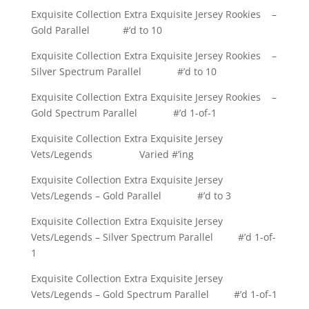
Exquisite Collection Extra Exquisite Jersey Rookies –
Gold Parallel #’d to 10
Exquisite Collection Extra Exquisite Jersey Rookies –
Silver Spectrum Parallel #’d to 10
Exquisite Collection Extra Exquisite Jersey Rookies –
Gold Spectrum Parallel #’d 1-of-1
Exquisite Collection Extra Exquisite Jersey
Vets/Legends Varied #’ing
Exquisite Collection Extra Exquisite Jersey
Vets/Legends – Gold Parallel #’d to 3
Exquisite Collection Extra Exquisite Jersey
Vets/Legends – Silver Spectrum Parallel #’d 1-of-
1
Exquisite Collection Extra Exquisite Jersey
Vets/Legends – Gold Spectrum Parallel #’d 1-of-1