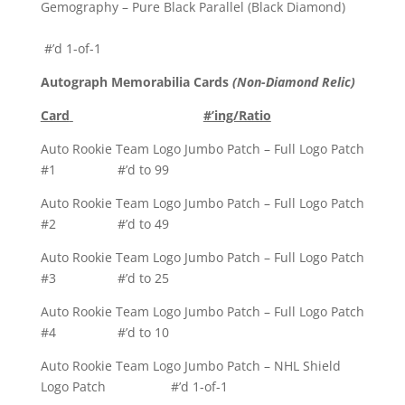
Gemography – Pure Black Parallel (Black Diamond)
#’d 1-of-1
Autograph Memorabilia Cards
(Non-Diamond Relic)
Card
#’ing/Ratio
Auto Rookie Team Logo Jumbo Patch – Full Logo Patch
#1 #’d to 99
Auto Rookie Team Logo Jumbo Patch – Full Logo Patch
#2 #’d to 49
Auto Rookie Team Logo Jumbo Patch – Full Logo Patch
#3 #’d to 25
Auto Rookie Team Logo Jumbo Patch – Full Logo Patch
#4 #’d to 10
Auto Rookie Team Logo Jumbo Patch – NHL Shield
Logo Patch #’d 1-of-1