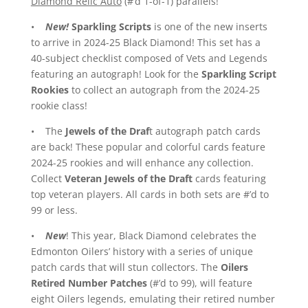
Diamond Relic Auto
(#’d 1-of-1) parallels!
•
New!
Sparkling Scripts
is one of the new inserts
to arrive in 2024-25 Black Diamond! This set has a
40-subject checklist composed of Vets and Legends
featuring an autograph! Look for the
Sparkling Script
Rookies
to collect an autograph from the 2024-25
rookie class!
• The
Jewels of the Draf
t autograph patch cards
are back! These popular and colorful cards feature
2024-25 rookies and will enhance any collection.
Collect
Veteran Jewels of the Draft
cards featuring
top veteran players. All cards in both sets are #’d to
99 or less.
•
New
! This year, Black Diamond celebrates the
Edmonton Oilers’ history with a series of unique
patch cards that will stun collectors. The
Oilers
Retired Number Patches
(#’d to 99), will feature
eight Oilers legends, emulating their retired number