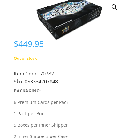
$
449.95
Out of stock
Item Code:
70782
Sku:
053334707848
PACKAGING:
6 Premium Cards per Pack
1 Pack per Box
5 Boxes per Inner Shipper
2 Inner Shippers per Case