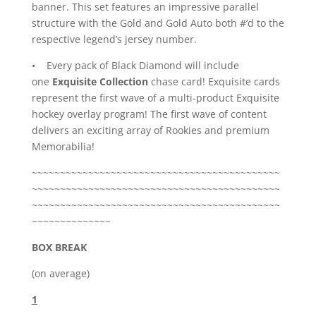
banner. This set features an impressive parallel
structure with the Gold and Gold Auto both #’d to the
respective legend’s jersey number.
• Every pack of Black Diamond will include
one
Exquisite Collection
chase card! Exquisite cards
represent the first wave of a multi-product Exquisite
hockey overlay program! The first wave of content
delivers an exciting array of Rookies and premium
Memorabilia!
~~~~~~~~~~~~~~~~~~~~~~~~~~~~~~~~~~~~~~~~~~~~
~~~~~~~~~~~~~~~~~~~~~~~~~~~~~~~~~~~~~~~~~~~~
~~~~~~~~~~~~~~~~~~~~~~~~~~~~~~~~~~~~~~~~~~~~
~~~~~~~~~~~~~~
BOX BREAK
(on average)
1