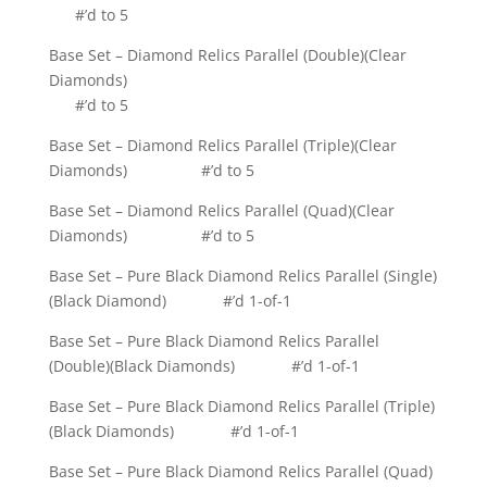
#’d to 5
Base Set – Diamond Relics Parallel (Double)(Clear
Diamonds)
#’d to 5
Base Set – Diamond Relics Parallel (Triple)(Clear
Diamonds) #’d to 5
Base Set – Diamond Relics Parallel (Quad)(Clear
Diamonds) #’d to 5
Base Set – Pure Black Diamond Relics Parallel (Single)
(Black Diamond) #’d 1-of-1
Base Set – Pure Black Diamond Relics Parallel
(Double)(Black Diamonds) #’d 1-of-1
Base Set – Pure Black Diamond Relics Parallel (Triple)
(Black Diamonds) #’d 1-of-1
Base Set – Pure Black Diamond Relics Parallel (Quad)