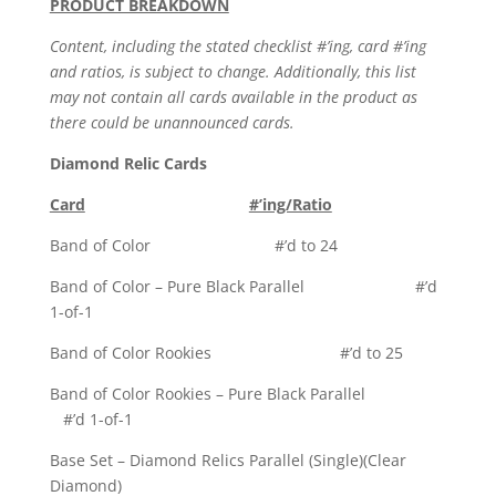
PRODUCT BREAKDOWN
Content, including the stated checklist #’ing, card #’ing
and ratios, is subject to change. Additionally, this list
may not contain all cards available in the product as
there could be unannounced cards.
Diamond Relic Cards
Card
#’ing/Ratio
Band of Color #’d to 24
Band of Color – Pure Black Parallel #’d
1-of-1
Band of Color Rookies #’d to 25
Band of Color Rookies – Pure Black Parallel
#’d 1-of-1
Base Set – Diamond Relics Parallel (Single)(Clear
Diamond)