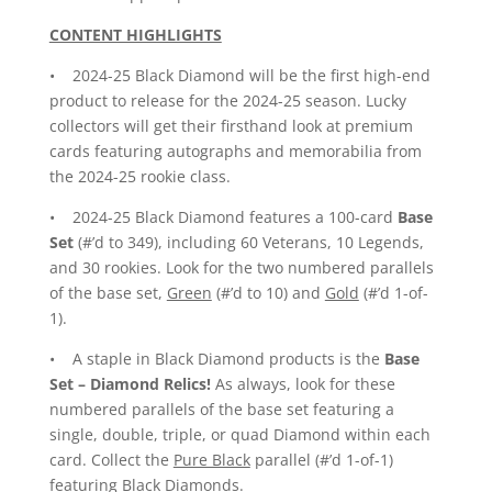
CONTENT HIGHLIGHTS
• 2024-25 Black Diamond will be the first high-end
product to release for the 2024-25 season. Lucky
collectors will get their firsthand look at premium
cards featuring autographs and memorabilia from
the 2024-25 rookie class.
• 2024-25 Black Diamond features a 100-card
Base
Set
(#’d to 349), including 60 Veterans, 10 Legends,
and 30 rookies. Look for the two numbered parallels
of the base set,
Green
(#’d to 10) and
Gold
(#’d 1-of-
1).
• A staple in Black Diamond products is the
Base
Set – Diamond Relics!
As always, look for these
numbered parallels of the base set featuring a
single, double, triple, or quad Diamond within each
card. Collect the
Pure Black
parallel (#’d 1-of-1)
featuring Black Diamonds.