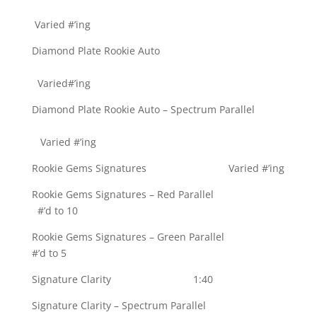
Varied #’ing
Diamond Plate Rookie Auto
Varied#’ing
Diamond Plate Rookie Auto – Spectrum Parallel
Varied #’ing
Rookie Gems Signatures Varied #’ing
Rookie Gems Signatures – Red Parallel
#’d to 10
Rookie Gems Signatures – Green Parallel
#’d to 5
Signature Clarity 1:40
Signature Clarity – Spectrum Parallel