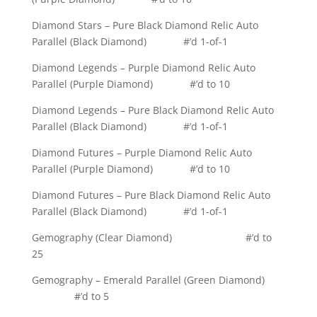
Diamond Stars – Pure Black Diamond Relic Auto
Parallel (Black Diamond) #’d 1-of-1
Diamond Legends – Purple Diamond Relic Auto
Parallel (Purple Diamond) #’d to 10
Diamond Legends – Pure Black Diamond Relic Auto
Parallel (Black Diamond) #’d 1-of-1
Diamond Futures – Purple Diamond Relic Auto
Parallel (Purple Diamond) #’d to 10
Diamond Futures – Pure Black Diamond Relic Auto
Parallel (Black Diamond) #’d 1-of-1
Gemography (Clear Diamond) #’d to
25
Gemography – Emerald Parallel (Green Diamond)
#’d to 5