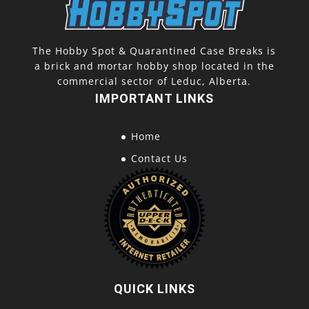
The Hobby Spot & Quarantined Case Breaks is
a brick and mortar hobby shop located in the
commercial sector of Leduc, Alberta.
IMPORTANT LINKS
Home
Contact Us
QUICK LINKS