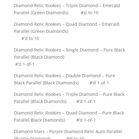
Diamond Relic Rookies – Triple Diamond – Emerald
Parallel (Green Diamonds) #’d to 10
Diamond Relic Rookies – Quad Diamond – Emerald
Parallel (Green Diamonds)
#’d to 10
Diamond Relic Rookies – Single Diamond – Pure Black
Parallel (Black Diamond)
#’d 1-of-1
Diamond Relic Rookies – Double Diamond – Pure
Black Parallel (Black Diamonds) #’d 1-of-1
Diamond Relic Rookies – Triple Diamond – Pure Black
Parallel (Black Diamonds) #’d 1-of-1
Diamond Relic Rookies – Quad Diamond – Pure Black
Parallel Black Diamonds) #’d 1-of-1
Diamond Stars – Purple Diamond Relic Auto Parallel
(Purple Diamond) #’d to 10