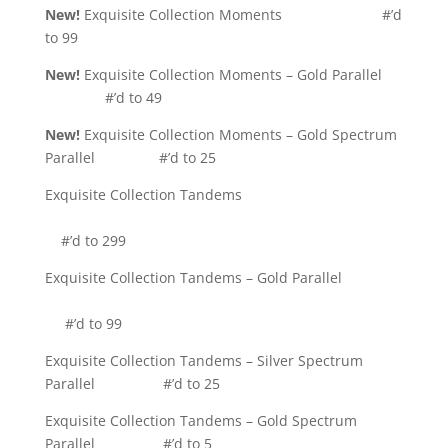
New!
Exquisite Collection Moments #’d
to 99
New!
Exquisite Collection Moments – Gold Parallel
#’d to 49
New!
Exquisite Collection Moments – Gold Spectrum
Parallel #’d to 25
Exquisite Collection Tandems
#’d to 299
Exquisite Collection Tandems – Gold Parallel
#’d to 99
Exquisite Collection Tandems – Silver Spectrum
Parallel #’d to 25
Exquisite Collection Tandems – Gold Spectrum
Parallel #’d to 5