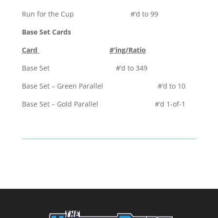
Run for the Cup #’d to 99
Base Set Cards
Card
#’ing/Ratio
Base Set #’d to 349
Base Set – Green Parallel #’d to 10
Base Set – Gold Parallel #’d 1-of-1