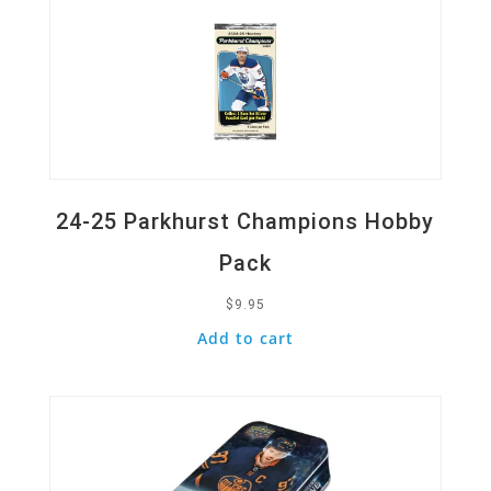
24-25 Parkhurst Champions Hobby
Pack
$
9.95
Add to cart
Quick View