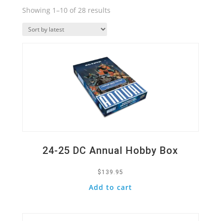
Sorted
Showing 1–10 of 28 results
by
Quick View
latest
24-25 DC Annual Hobby Box
$
139.95
Add to cart
Quick View