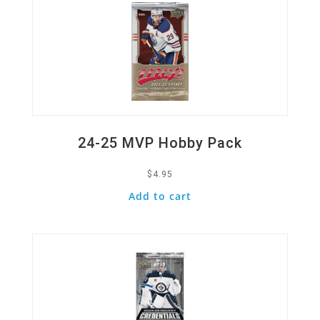
24-25 MVP Hobby Pack
$
4.95
Add to cart
Quick View