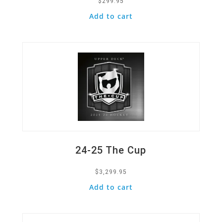
$
299.95
Add to cart
Quick View
24-25 The Cup
$
3,299.95
Add to cart
Quick View