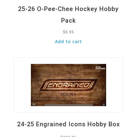
25-26 O-Pee-Chee Hockey Hobby
Pack
$
6.95
Add to cart
Quick View
24-25 Engrained Icons Hobby Box