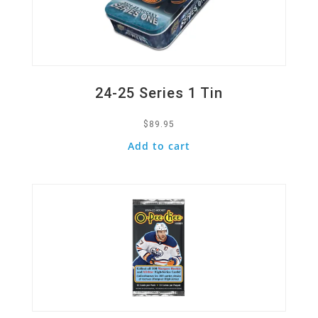
24-25 Series 1 Tin
$
89.95
Add to cart
Quick View