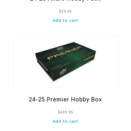
$
29.95
Add to cart
Quick View
24-25 Premier Hobby Box
$
699.95
Add to cart