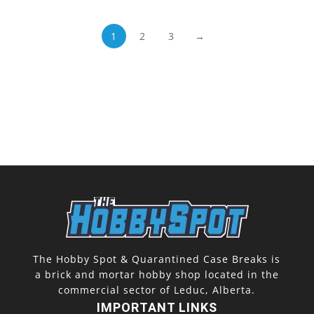
1
2
3
→
The Hobby Spot & Quarantined Case Breaks is
a brick and mortar hobby shop located in the
commercial sector of Leduc, Alberta.
IMPORTANT LINKS