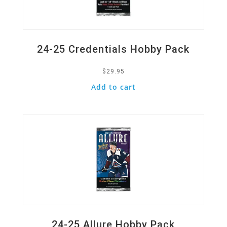
24-25 Credentials Hobby Pack
$
29.95
Add to cart
Quick View
24-25 Allure Hobby Pack