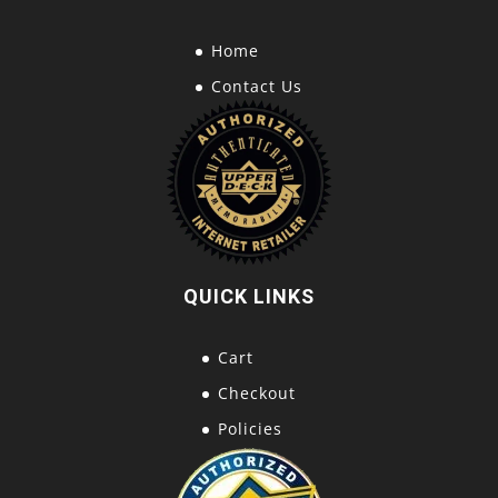
Home
Contact Us
QUICK LINKS
Cart
Checkout
Policies