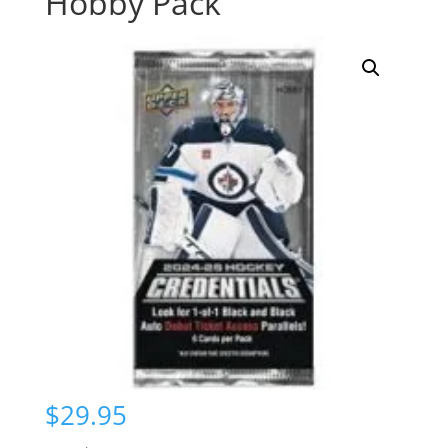
Hobby Pack
$
29.95