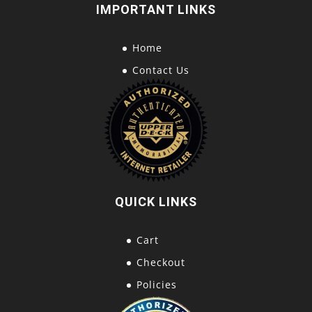
IMPORTANT LINKS
Home
Contact Us
QUICK LINKS
Cart
Checkout
Policies