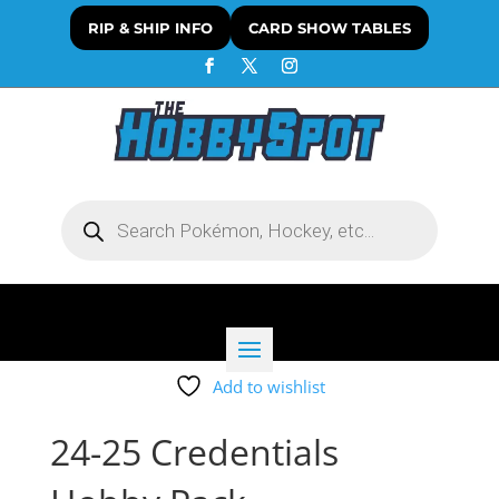
RIP & SHIP INFO
CARD SHOW TABLES
Products
search
Add to wishlist
24-25 Credentials