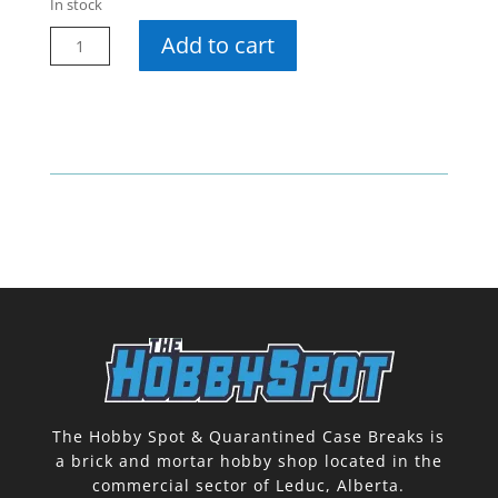
In stock
24-
Add to cart
25
Credentials
Hobby
Pack
quantity
The Hobby Spot & Quarantined Case Breaks is
a brick and mortar hobby shop located in the
commercial sector of Leduc, Alberta.