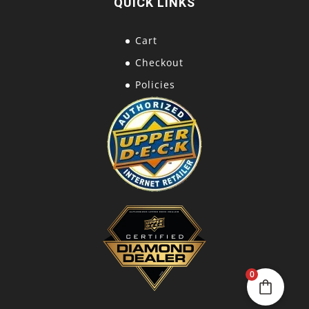
QUICK LINKS
Cart
Checkout
Policies
0