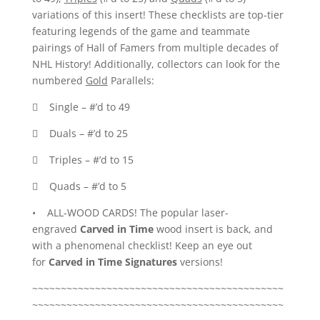
variations of this insert! These checklists are top-tier
featuring legends of the game and teammate
pairings of Hall of Famers from multiple decades of
NHL History! Additionally, collectors can look for the
numbered
Gold
Parallels:
 Single – #’d to 49
 Duals – #’d to 25
 Triples – #’d to 15
 Quads – #’d to 5
• ALL-WOOD CARDS! The popular laser-
engraved
Carved in Time
wood insert is back, and
with a phenomenal checklist! Keep an eye out
for
Carved in Time Signatures
versions!
~~~~~~~~~~~~~~~~~~~~~~~~~~~~~~~~~~~~~~~~~~~~
~~~~~~~~~~~~~~~~~~~~~~~~~~~~~~~~~~~~~~~~~~~~