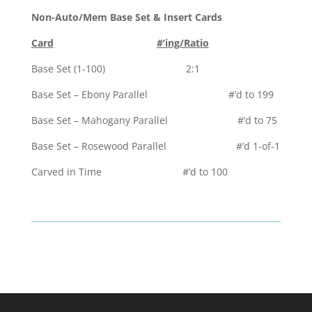
Non-Auto/Mem Base Set & Insert Cards
Card
#’ing/Ratio
Base Set (1-100) 2:1
Base Set – Ebony Parallel #’d to 199
Base Set – Mahogany Parallel #’d to 75
Base Set – Rosewood Parallel #’d 1-of-1
Carved in Time #’d to 100