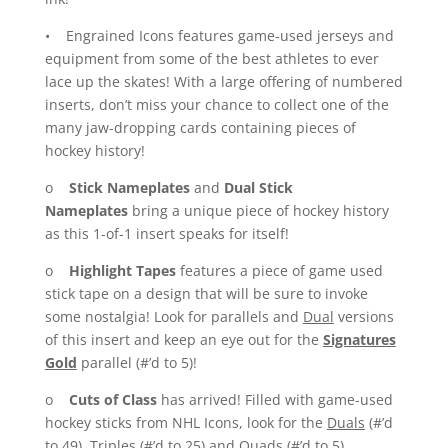
• Engrained Icons features game-used jerseys and
equipment from some of the best athletes to ever
lace up the skates! With a large offering of numbered
inserts, don’t miss your chance to collect one of the
many jaw-dropping cards containing pieces of
hockey history!
o
Stick Nameplates
and
Dual Stick
Nameplates
bring a unique piece of hockey history
as this 1-of-1 insert speaks for itself!
o
Highlight Tapes
features a piece of game used
stick tape on a design that will be sure to invoke
some nostalgia! Look for parallels and
Dual
versions
of this insert and keep an eye out for the
Signatures
Gold
parallel (#’d to 5)!
o
Cuts of Class
has arrived! Filled with game-used
hockey sticks from NHL Icons, look for the
Duals
(#’d
to 49),
Triples
(#’d to 25) and
Quads
(#’d to 5)