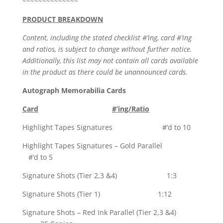
~~~~~~~~~~~~~~
PRODUCT BREAKDOWN
Content, including the stated checklist #’ing, card #’ing
and ratios, is subject to change without further notice.
Additionally, this list may not contain all cards available
in the product as there could be unannounced cards.
Autograph Memorabilia Cards
Card
#’ing/Ratio
Highlight Tapes Signatures #’d to 10
Highlight Tapes Signatures – Gold Parallel
#’d to 5
Signature Shots (Tier 2,3 &4) 1:3
Signature Shots (Tier 1) 1:12
Signature Shots – Red Ink Parallel (Tier 2,3 &4)