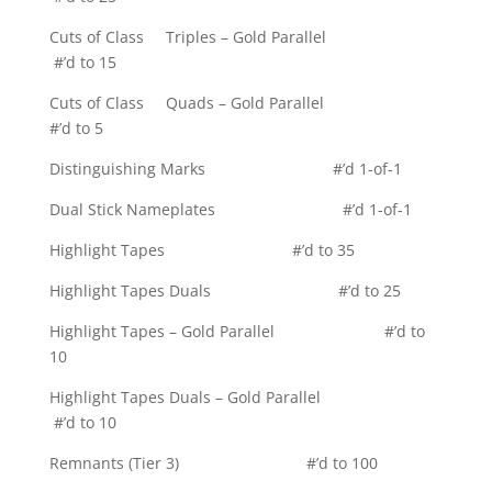
Cuts of Class Triples – Gold Parallel
#’d to 15
Cuts of Class Quads – Gold Parallel
#’d to 5
Distinguishing Marks #’d 1-of-1
Dual Stick Nameplates #’d 1-of-1
Highlight Tapes #’d to 35
Highlight Tapes Duals #’d to 25
Highlight Tapes – Gold Parallel #’d to
10
Highlight Tapes Duals – Gold Parallel
#’d to 10
Remnants (Tier 3) #’d to 100