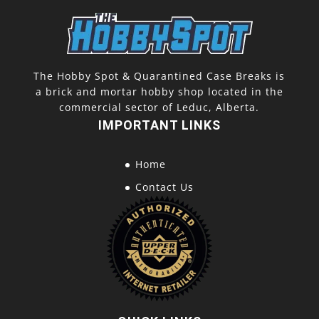
The Hobby Spot & Quarantined Case Breaks is
a brick and mortar hobby shop located in the
commercial sector of Leduc, Alberta.
IMPORTANT LINKS
Home
Contact Us