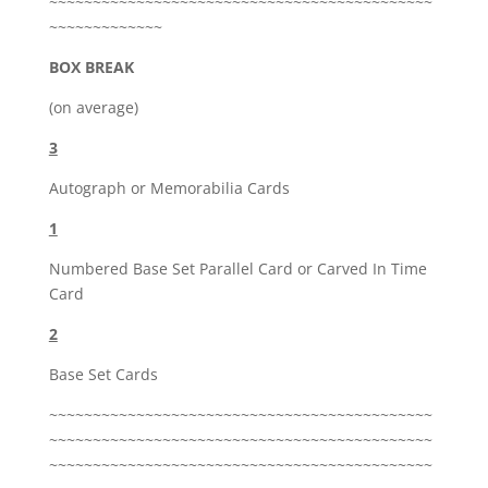
~~~~~~~~~~~~~~~~~~~~~~~~~~~~~~~~~~~~~~~~~~~~
~~~~~~~~~~~~~
BOX BREAK
(on average)
3
Autograph or Memorabilia Cards
1
Numbered Base Set Parallel Card or Carved In Time
Card
2
Base Set Cards
~~~~~~~~~~~~~~~~~~~~~~~~~~~~~~~~~~~~~~~~~~~~
~~~~~~~~~~~~~~~~~~~~~~~~~~~~~~~~~~~~~~~~~~~~
~~~~~~~~~~~~~~~~~~~~~~~~~~~~~~~~~~~~~~~~~~~~