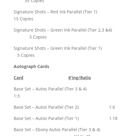
35 Copies
Signature Shots – Red Ink Parallel (Tier 1)
15 Copies
Signature Shots – Green Ink Parallel (Tier 2,3 &4)
5 Copies
Signature Shots – Green Ink Parallel (Tier 1)
5 Copies
Autograph Cards
Card
#’ing/Ratio
Base Set – Autos Parallel (Tier 3 & 4)
1:3
Base Set – Autos Parallel (Tier 2) 1:6
Base Set – Autos Parallel (Tier 1) 1:18
Base Set – Ebony Autos Parallel (Tier 3 & 4)