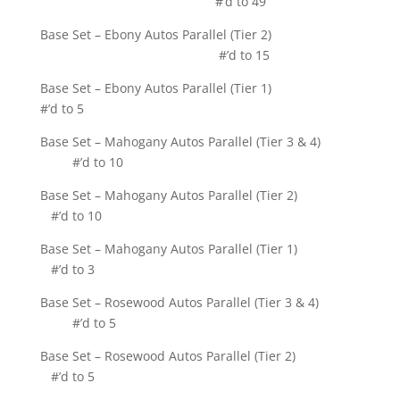
#’d to 49
Base Set – Ebony Autos Parallel (Tier 2)
#’d to 15
Base Set – Ebony Autos Parallel (Tier 1)
#’d to 5
Base Set – Mahogany Autos Parallel (Tier 3 & 4)
#’d to 10
Base Set – Mahogany Autos Parallel (Tier 2)
#’d to 10
Base Set – Mahogany Autos Parallel (Tier 1)
#’d to 3
Base Set – Rosewood Autos Parallel (Tier 3 & 4)
#’d to 5
Base Set – Rosewood Autos Parallel (Tier 2)
#’d to 5