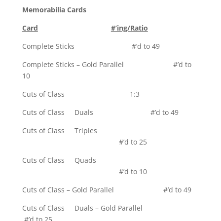
Memorabilia Cards
Card
#’ing/Ratio
Complete Sticks #’d to 49
Complete Sticks – Gold Parallel #’d to
10
Cuts of Class 1:3
Cuts of Class Duals #’d to 49
Cuts of Class Triples
#’d to 25
Cuts of Class Quads
#’d to 10
Cuts of Class – Gold Parallel #’d to 49
Cuts of Class Duals – Gold Parallel
#’d to 25