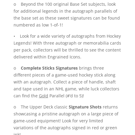
o Beyond the 100 original Base Set subjects, look
for additional legends in the autograph parallels of
the base set as these sweet signatures can be found
numbered as low 1-of-1!
• Look for a wide variety of autographs from Hockey
Legends! With three autograph or memorabilia cards
per pack, collectors will be thrilled to see the content
delivered within Engrained Icons.
o
Complete Sticks Signatures
brings three
different pieces of a game-used hockey stick along
with an autograph. Collect a piece of handle, shaft
and tape used in an NHL game, while luck collectors
can find the
Gold
Parallel (#’d to 5)!
o The Upper Deck classic
Signature Shots
returns
showcasing a pristine autograph on a large piece of
game-used equipment! Look for very limited
variations of the autographs signed in red or green
ink!