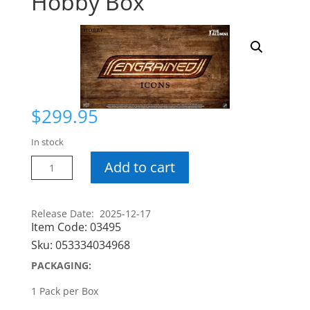
Hobby Box
$
299.95
In stock
24-
Add to cart
25
Engrained
Icons
Release Date: 2025-12-17
Item Code:
03495
Hobby
Box
Sku:
053334034968
quantity
PACKAGING:
1 Pack per Box