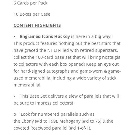
6 Cards per Pack
10 Boxes per Case
CONTENT HIGHLIGHTS
•
Engrained Icons Hockey
is here in a big way!!
This product features nothing but the best stars that
have graced the NHL! Filled with retired superstars,
collect the 100-card base set that will bring nostalgia
to collectors with each box opened! Keep an eye out
for hard-signed autographs and game-worn & game-
used memorabilia, including a wide variety of stick
memorabilia!
• This Base Set delivers a slew of parallels that will
be sure to impress collectors!
o Look for numbered parallels such as
the
Ebony
(#’d to 199),
Mahogany
(#’d to 75) & the
coveted
Rosewood
parallel (#’d 1-of-1).