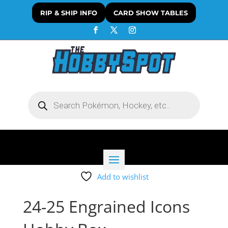
RIP & SHIP INFO
CARD SHOW TABLES
Products
search
Add to wishlist
24-25 Engrained Icons