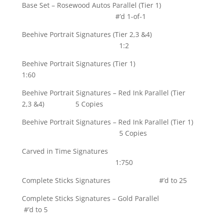
Base Set – Rosewood Autos Parallel (Tier 1)
#’d 1-of-1
Beehive Portrait Signatures (Tier 2,3 &4)
1:2
Beehive Portrait Signatures (Tier 1)
1:60
Beehive Portrait Signatures – Red Ink Parallel (Tier
2,3 &4) 5 Copies
Beehive Portrait Signatures – Red Ink Parallel (Tier 1)
5 Copies
Carved in Time Signatures
1:750
Complete Sticks Signatures #’d to 25
Complete Sticks Signatures – Gold Parallel
#’d to 5