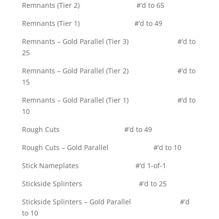
Remnants (Tier 2) #’d to 65
Remnants (Tier 1) #’d to 49
Remnants – Gold Parallel (Tier 3) #’d to
25
Remnants – Gold Parallel (Tier 2) #’d to
15
Remnants – Gold Parallel (Tier 1) #’d to
10
Rough Cuts #’d to 49
Rough Cuts – Gold Parallel #’d to 10
Stick Nameplates #’d 1-of-1
Stickside Splinters #’d to 25
Stickside Splinters – Gold Parallel #’d
to 10